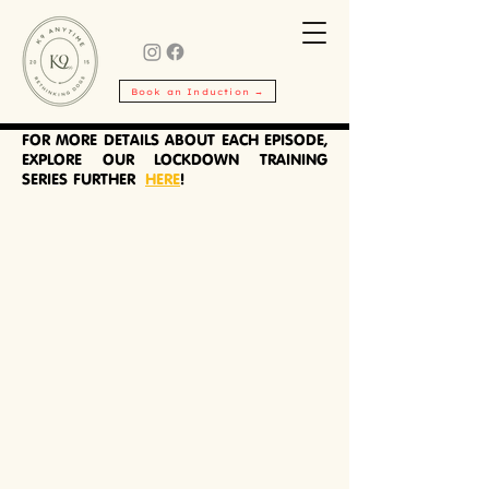
TRAINING
SERIES
Book an Induction →
Do something for your
dog
in isolation.
FOR MORE DETAILS ABOUT EACH EPISODE,
EXPLORE OUR LOCKDOWN TRAINING
SERIES FURTHER
HERE
!