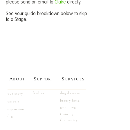
please send an email to
Claire
directly.
See your guide breakdown below to skip
to a Stage.
A
S
S
BOUT
UPPORT
ERVICES
find us
dog daycare
our story
luxury hotel
careers
grooming
expansion
training
dig
the pantry