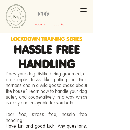
Book an Induction →
LOCKDOWN TRAINING SERIES
HASSLE FREE
HANDLING
Does your dog dislike being groomed, or
do simple tasks like putting on their
harness end in a wild goose chase about
the house? Learn how to handle your dog
safely and cooperatively, in a way which
is easy and enjoyable for you both.
Fear free, stress free, hassle free
handling!
Have fun and good luck! Any questions,