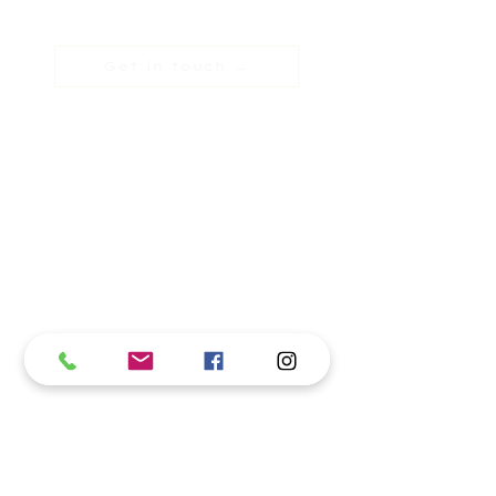
Get in touch →