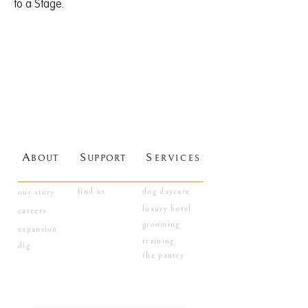
to a Stage.
A
S
S
BOUT
UPPORT
ERVICES
find us
dog daycare
our story
luxury hotel
careers
grooming
expansion
training
dig
the pantry