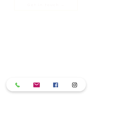
Get in touch →