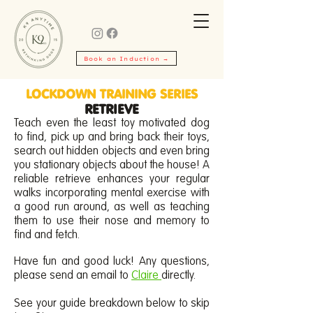
Book an Induction →
LOCKDOWN TRAINING SERIES
RETRIEVE
Teach even the least toy motivated dog
to find, pick up and bring back their toys,
search out hidden objects and even bring
you stationary objects about the house! A
reliable retrieve enhances your regular
walks incorporating mental exercise with
a good run around, as well as teaching
them to use their nose and memory to
find and fetch.
Have fun and good luck! Any questions,
please send an email to
Claire
directly.
See your guide breakdown below to skip