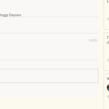
L
Doggy Daycare
T
c
W