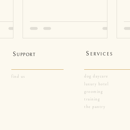
S
S
ERVICES
UPPORT
dog daycare
find us
luxury hotel
grooming
training
the pantry