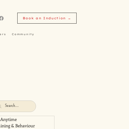
Book an Induction →
ers
Community
 Anytime
aining & Behaviour