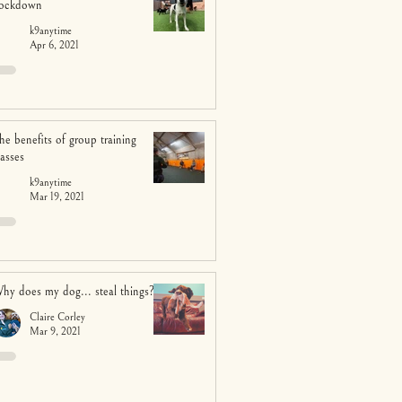
ockdown
k9anytime
Apr 6, 2021
he benefits of group training
lasses
k9anytime
Mar 19, 2021
hy does my dog... steal things?
Claire Corley
Mar 9, 2021