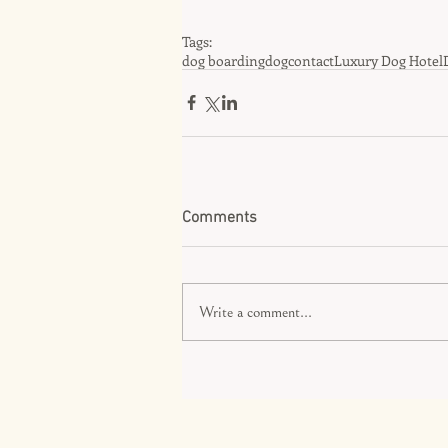
Tags:
dog boarding
dog
contact
Luxury Dog Hotel
Comments
Write a comment...