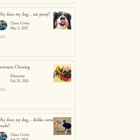
hy does my dog... eat poop?
Claire Corley
Mar 3, 2021
ersistent Chewing
k9anytime
Feb 25, 2021
hy does my dog... dislike certain
reeds?
Claire Corley
Feb 17, 2021