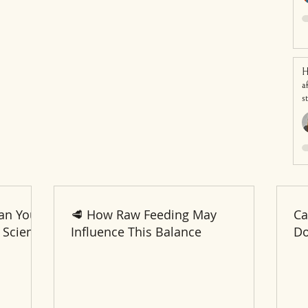
H
a
s
an Your
🥩 How Raw Feeding May
Ca
 Science
Influence This Balance
Do