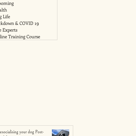
ooming
alth
 Life
ckdown & COVID 19
e Experts
ine Training Course
esocialising your dog Post-