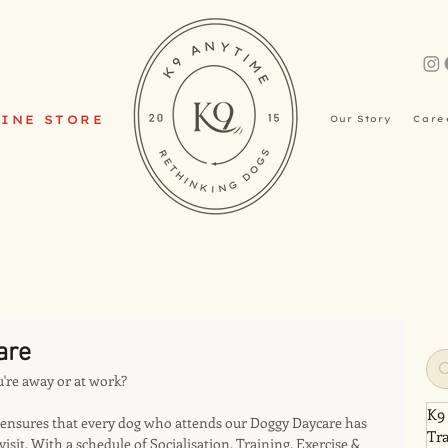
INE STORE
Our Story
Care
are
u're away or at work?
K9
nsures that every dog who attends our Doggy Daycare has 
Tr
visit. With a schedule of Socialisation, Training, Exercise & 