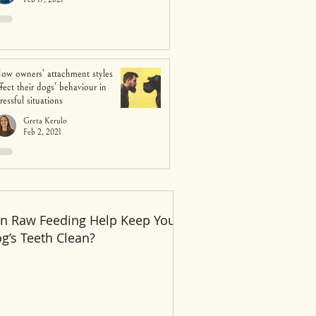
ow owners’ attachment styles
ffect their dogs’ behaviour in
tressful situations
Greta Kerulo
Feb 2, 2021
n Raw Feeding Help Keep Your
Recent Posts
g’s Teeth Clean?