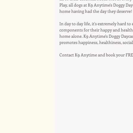
Play, all dogs at K9 Anytime's Doggy Da
home having had the day they deserve!
In day to day life, it's extremely hard to
components for their happy and healthy l
home alone. K9 Anytime's Doggy Daycar
promotes happiness, healthiness, social
Contact K9 Anytime and book your FRE