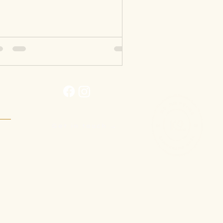
Get in touch →