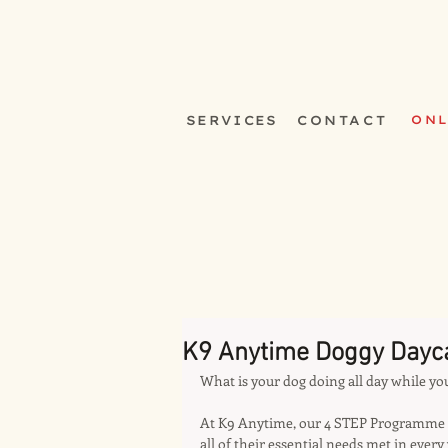
SERVICES
CONTACT
ONL
K9 Anytime Doggy Dayc
What is your dog doing all day while yo
At K9 Anytime, our 4 STEP Programme e
all of their essential needs met in every 