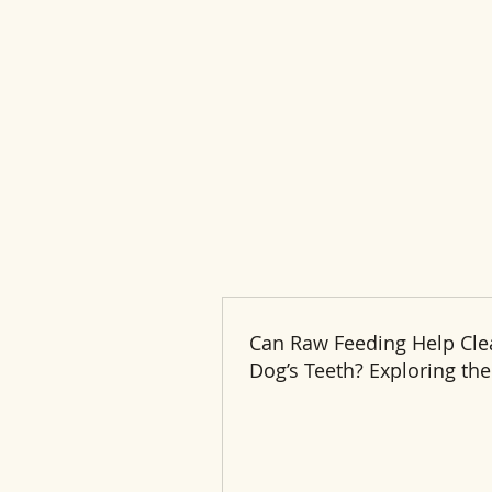
Can Raw Feeding Help Cle
Dog’s Teeth? Exploring the
and Benefits