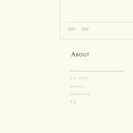
A
BOUT
our story
careers
expansion
dig