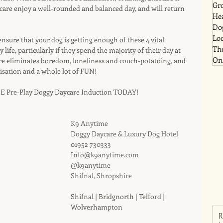
Gr
ycare enjoy a well-rounded and balanced day, and will return 
He
Dog
Lo
 ensure that your dog is getting enough of these 4 vital 
Th
ife, particularly if they spend the majority of their day at 
Onl
e eliminates boredom, loneliness and couch-potatoing, and 
isation and a whole lot of FUN!
E Pre-Play Doggy Daycare Induction TODAY!
K9 Anytime
Doggy Daycare & Luxury Dog Hotel
01952 730333
Info@k9anytime.com
@k9anytime
Shifnal, Shropshire
Shifnal | Bridgnorth | Telford | 
Wolverhampton
R