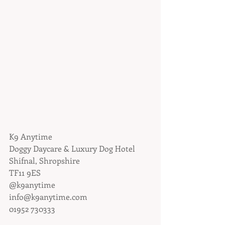
K9 Anytime
Doggy Daycare & Luxury Dog Hotel
Shifnal, Shropshire
TF11 9ES
@k9anytime
info@k9anytime.com
01952 730333