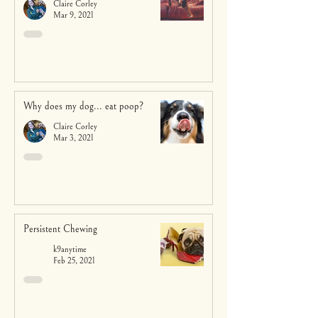
Claire Corley
Mar 9, 2021
Why does my dog... eat poop?
Claire Corley
Mar 3, 2021
Persistent Chewing
k9anytime
Feb 25, 2021