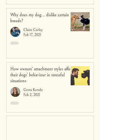
Why does my dog... dislike certain
breeds?
Claire Corley
Feb 17, 2021
How owners’ attachment styles affect
their dogs’ behaviour in stressful
situations
Greta Kerulo
Feb 2, 2021