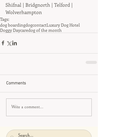
Shifnal | Bridgnorth | Telford | 
Wolverhampton
Tags:
dog boarding
dog
contact
Luxury Dog Hotel
Doggy Daycare
dog of the month
Comments
Write a comment...