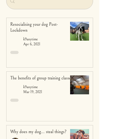
Resocialising your dog Post-
Lockdown
k9anytime
Apr 6, 2021
The benefits of group training classes
k9anytime
Mar 19, 2021
Why does my dog... steal things?