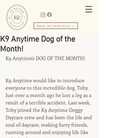
Book an Induction →
K9 Anytime Dog of the
Month!
K9 Anytime's DOG OF THE MONTH!
K9 Anytime would like to introduce 
everyone to this incredible dog, Toby.  
Just over a month ago he lost a leg as a 
result of a terrible accident. Last week, 
Toby joined the K9 Anytime Doggy 
Daycare crew and has been the life and 
soul of daycare, making furry friends, 
running around and enjoying life like 