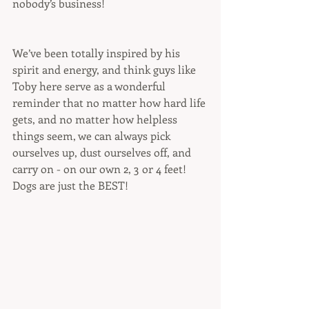
nobody’s business! 
We’ve been totally inspired by his 
spirit and energy, and think guys like 
Toby here serve as a wonderful 
reminder that no matter how hard life 
gets, and no matter how helpless 
things seem, we can always pick 
ourselves up, dust ourselves off, and 
carry on - on our own 2, 3 or 4 feet! 
Dogs are just the BEST!