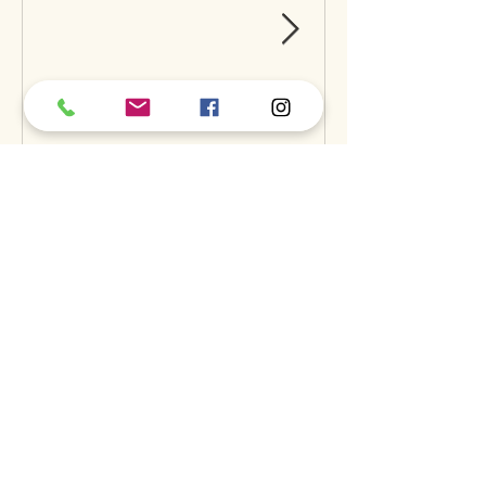
Can Raw Feeding Help
Clean Your Dog’s Teeth?
Exploring the Science and
Benefits
Recent Posts
A
S
S
BOUT
UPPORT
ERVICES