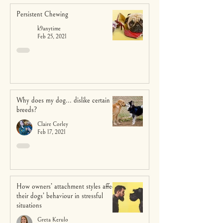
Persistent Chewing
k9anytime
Feb 25, 2021
Why does my dog... dislike certain
breeds?
Claire Corley
Feb 17, 2021
How owners’ attachment styles affect
their dogs’ behaviour in stressful
situations
Greta Kerulo