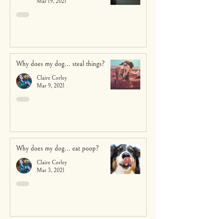
Mar 19, 2021
Why does my dog... steal things?
Claire Corley
Mar 9, 2021
Why does my dog... eat poop?
Claire Corley
Mar 3, 2021