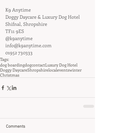
K9 Anytime
Doggy Daycare & Luxury Dog Hotel
Shifnal, Shropshire
TF11 9ES
@k9anytime
info@k9anytime.com
01952 730333
Tags:
dog boarding
dog
contact
Luxury Dog Hotel
Doggy Daycare
Shropshire
local
events
winter
Christmas
Comments