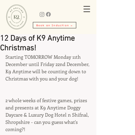
Book an Induction →
12 Days of K9 Anytime
Christmas!
Starting TOMORROW Monday 11th 
December until Friday 22nd December, 
K9 Anytime will be counting down to 
Christmas with you and your dog!
2 whole weeks of festive games, prizes 
and presents at K9 Anytime Doggy 
Daycare & Luxury Dog Hotel n Shifnal, 
Shropshire - can you guess what's 
coming?!