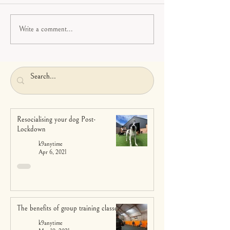
Write a comment...
Resocialising your dog Post-
Lockdown
k9anytime
Apr 6, 2021
The benefits of group training classes
k9anytime