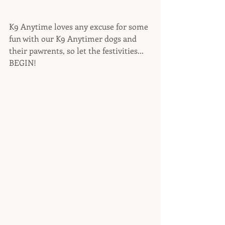
K9 Anytime loves any excuse for some 
fun with our K9 Anytimer dogs and 
their pawrents, so let the festivities... 
BEGIN!