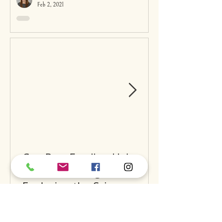
Feb 2, 2021
Can Raw Feeding Help
Clean Your Dog’s Teeth?
Exploring the Science and
Benefits