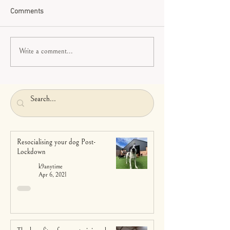
Comments
Write a comment...
Resocialising your dog Post-
Lockdown
k9anytime
Apr 6, 2021