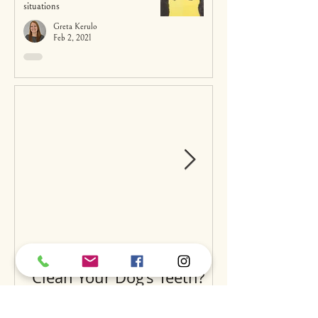
situations
Greta Kerulo
Feb 2, 2021
Can Raw Feeding Help
Clean Your Dog’s Teeth?
Exploring the Science and