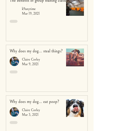
The benefits of group training classes
k9anytime
Mar 19, 2021
Why does my dog... steal things?
Claire Corley
Mar 9, 2021
Why does my dog... eat poop?
Claire Corley
Mar 3, 2021