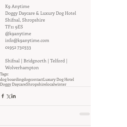
K9 Anytime
Doggy Daycare & Luxury Dog Hotel
Shifnal, Shropshire
TF11 9ES
@k9anytime
info@k9anytime.com
01952 730333
Shifnal | Bridgnorth | Telford | 
Wolverhampton
Tags:
dog boarding
dog
contact
Luxury Dog Hotel
Doggy Daycare
Shropshire
local
winter