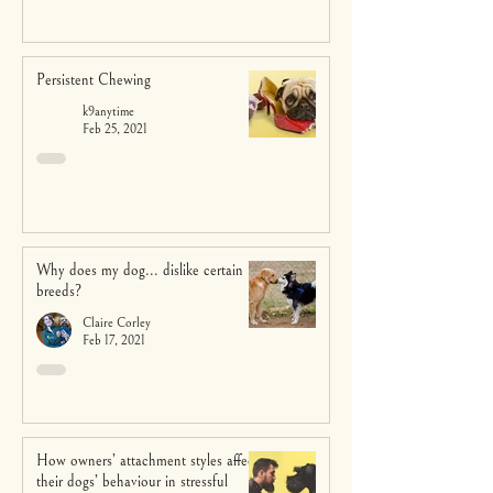
Persistent Chewing
k9anytime
Feb 25, 2021
Why does my dog... dislike certain
breeds?
Claire Corley
Feb 17, 2021
How owners’ attachment styles affect
their dogs’ behaviour in stressful