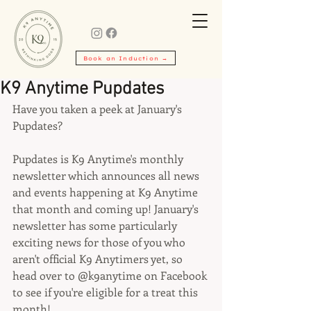
Book an Induction →
K9 Anytime Pupdates
Have you taken a peek at January's 
Pupdates?
Pupdates is K9 Anytime's monthly 
newsletter which announces all news 
and events happening at K9 Anytime 
that month and coming up! January's 
newsletter has some particularly 
exciting news for those of you who 
aren't official K9 Anytimers yet, so 
head over to @k9anytime on Facebook 
to see if you're eligible for a treat this 
month!