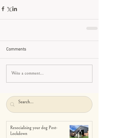
Comments
Write a comment...
Resocialising your dog Post-
Lockdown