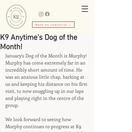
Book an Induction →
K9 Anytime's Dog of the
Month!
January's Dog of the Month is Murphy! 
Murphy has come extremely far in an 
incredibly short amount of time. He 
was an anxious little chap, barking at 
us and keeping his distance on his first 
visit, to now snuggling up in our laps 
and playing right in the centre of the 
group.
We look forward to seeing how 
Murphy continues to progress at K9 