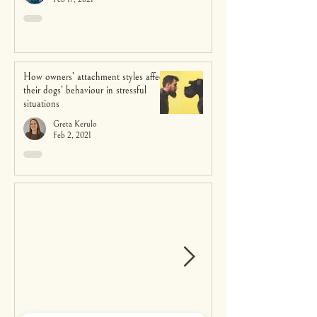
How owners’ attachment styles affect
their dogs’ behaviour in stressful
situations
Greta Kerulo
Feb 2, 2021