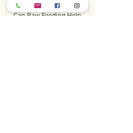
Can Raw Feeding Help
Clean Your Dog’s Teeth?
Exploring the Science and
Benefits
Recent Posts
A
S
S
BOUT
UPPORT
ERVICES
find us
dog daycare
our story
luxury hotel
careers
grooming
expansion
training
dig
the pantry