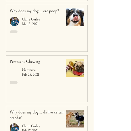
Why does my dog... eat poop?
Claire Corley
Mar 3, 2021
Persistent Chewing
k9anytime
Feb 25, 2021
Why does my dog... dislike certain
breeds?
Claire Corley
Feb 17, 2021