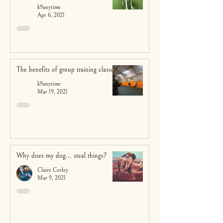
k9anytime
Apr 6, 2021
The benefits of group training classes
k9anytime
Mar 19, 2021
Why does my dog... steal things?
Claire Corley
Mar 9, 2021