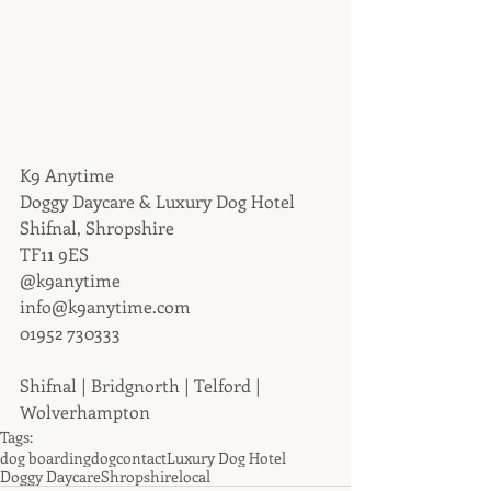
K9 Anytime
Doggy Daycare & Luxury Dog Hotel
Shifnal, Shropshire
TF11 9ES
@k9anytime
info@k9anytime.com
01952 730333
Shifnal | Bridgnorth | Telford | 
Wolverhampton
Tags:
dog boarding
dog
contact
Luxury Dog Hotel
Doggy Daycare
Shropshire
local