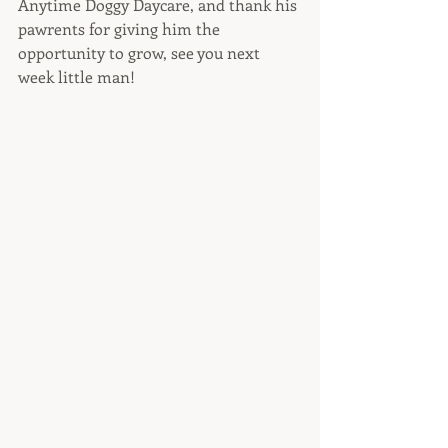
Anytime Doggy Daycare, and thank his 
pawrents for giving him the 
opportunity to grow, see you next 
week little man! 