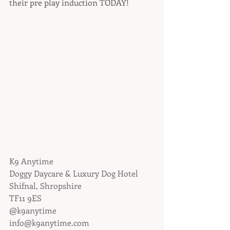
their pre play induction TODAY!
K9 Anytime
Doggy Daycare & Luxury Dog Hotel
Shifnal, Shropshire
TF11 9ES
@k9anytime
info@k9anytime.com