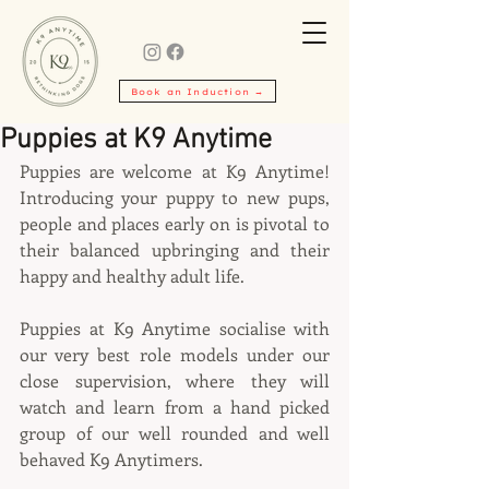
Book an Induction →
Puppies at K9 Anytime
Puppies are welcome at K9 Anytime! 
Introducing your puppy to new pups, 
people and places early on is pivotal to 
their balanced upbringing and their 
happy and healthy adult life.
Puppies at K9 Anytime socialise with 
our very best role models under our 
close supervision, where they will 
watch and learn from a hand picked 
group of our well rounded and well 
behaved K9 Anytimers.