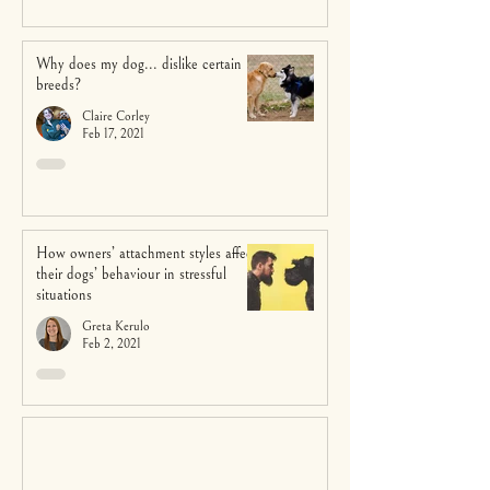
Why does my dog... dislike certain
breeds?
Claire Corley
Feb 17, 2021
How owners’ attachment styles affect
their dogs’ behaviour in stressful
situations
Greta Kerulo
Feb 2, 2021