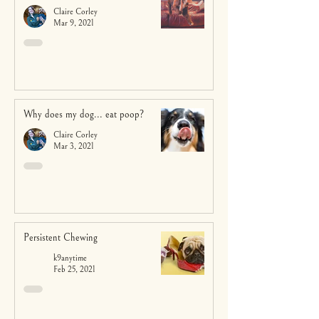
Claire Corley
Mar 9, 2021
Why does my dog... eat poop?
Claire Corley
Mar 3, 2021
Persistent Chewing
k9anytime
Feb 25, 2021