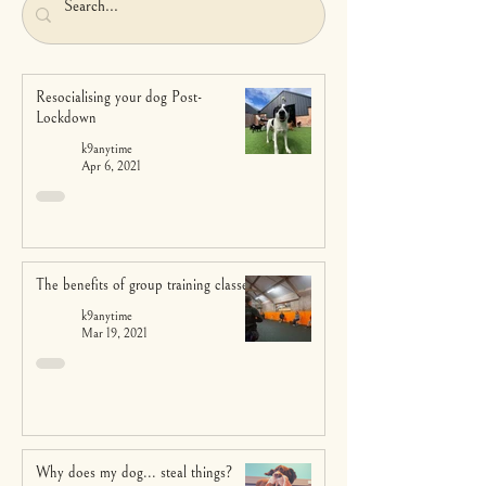
Resocialising your dog Post-
Lockdown
k9anytime
Apr 6, 2021
The benefits of group training classes
k9anytime
Mar 19, 2021
Why does my dog... steal things?