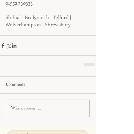
01952 730333
Shifnal | Bridgnorth | Telford | 
Wolverhampton | Shrewsbury
Comments
Write a comment...