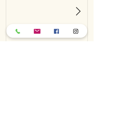
Can Raw Feeding Help
Clean Your Dog’s Teeth?
Exploring the Science and
Benefits
Recent Posts
A
S
S
BOUT
UPPORT
ERVICES