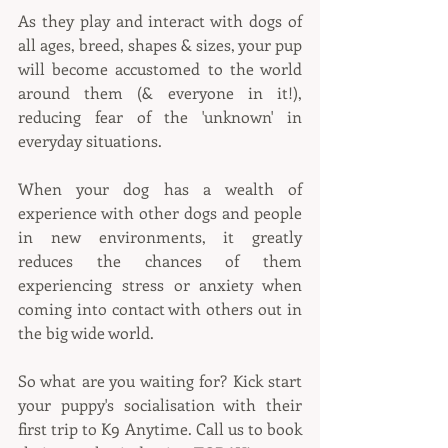
As they play and interact with dogs of 
all ages, breed, shapes & sizes, your pup 
will become accustomed to the world 
around them (& everyone in it!), 
reducing fear of the 'unknown' in 
everyday situations.
When your dog has a wealth of 
experience with other dogs and people 
in new environments, it greatly 
reduces the chances of them 
experiencing stress or anxiety when 
coming into contact with others out in 
the big wide world.
So what are you waiting for? Kick start 
your puppy's socialisation with their 
first trip to K9 Anytime. Call us to book 