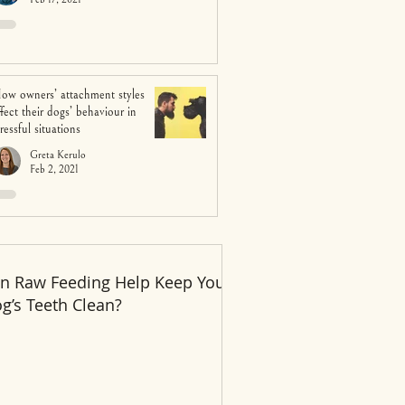
ow owners’ attachment styles
ffect their dogs’ behaviour in
tressful situations
Greta Kerulo
Feb 2, 2021
n Raw Feeding Help Keep Your
Recent Posts
g’s Teeth Clean?