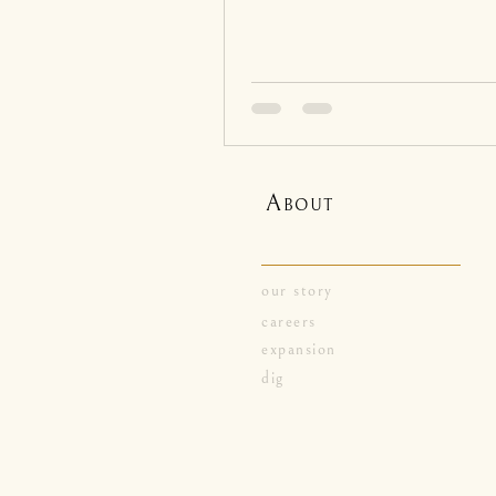
A
BOUT
our story
careers
expansion
dig