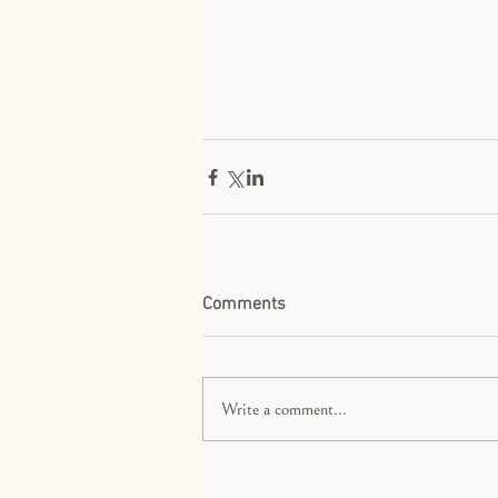
Comments
Write a comment...