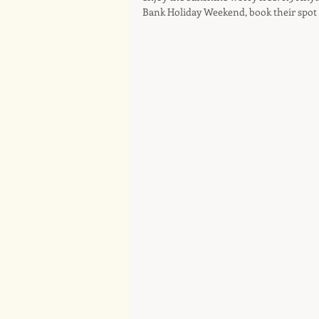
Bank Holiday Weekend, book their spot 