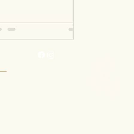
Get in touch →