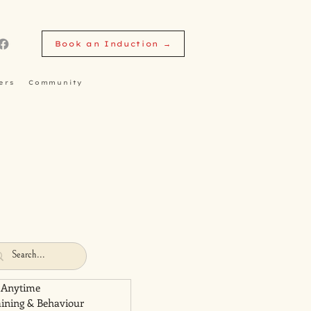
Book an Induction →
ers
Community
 Anytime
aining & Behaviour