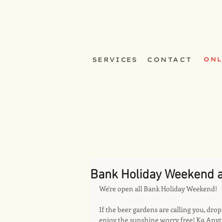
SERVICES
CONTACT
ONL
Bank Holiday Weekend a
We're open all Bank Holiday Weekend!
If the beer gardens are calling you, dr
enjoy the sunshine worry free! K9 Anyt