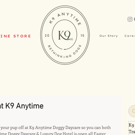
INE STORE
Our Story
Care
t K9 Anytime
K9
op your pup off at K9 Anytime Doggy Daycare so you can both 
Tr
ime Doggy Daycare & Luxury Dog Hotel is open all Easter 