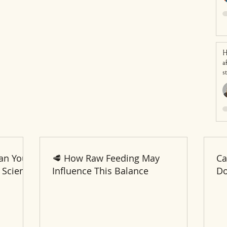
H
a
s
an Your
🥩 How Raw Feeding May
Ca
 Science
Influence This Balance
Do