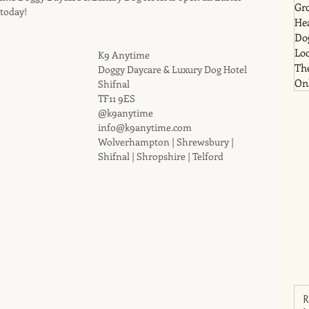
Gr
today!
He
Dog
Lo
K9 Anytime
Th
Doggy Daycare & Luxury Dog Hotel
Onl
Shifnal
TF11 9ES
@k9anytime
info@k9anytime.com
Wolverhampton | Shrewsbury | 
Shifnal | Shropshire | Telford
R