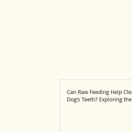
Can Raw Feeding Help Cle
Dog’s Teeth? Exploring the
and Benefits