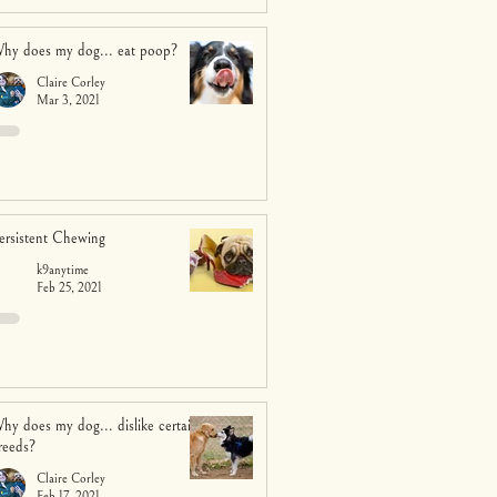
hy does my dog... eat poop?
Claire Corley
Mar 3, 2021
ersistent Chewing
k9anytime
Feb 25, 2021
hy does my dog... dislike certain
reeds?
Claire Corley
Feb 17, 2021