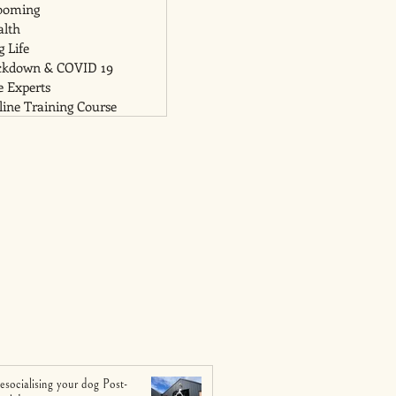
ooming
alth
 Life
ckdown & COVID 19
e Experts
ine Training Course
esocialising your dog Post-