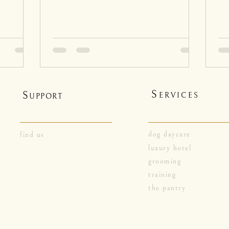
S
S
ERVICES
UPPORT
dog daycare
find us
luxury hotel
grooming
training
the pantry