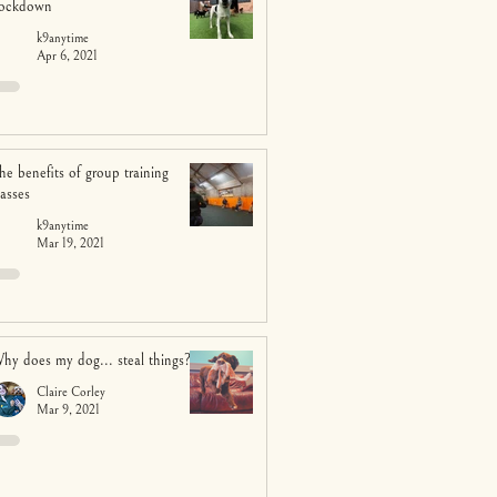
ockdown
k9anytime
Apr 6, 2021
he benefits of group training
lasses
k9anytime
Mar 19, 2021
hy does my dog... steal things?
Claire Corley
Mar 9, 2021