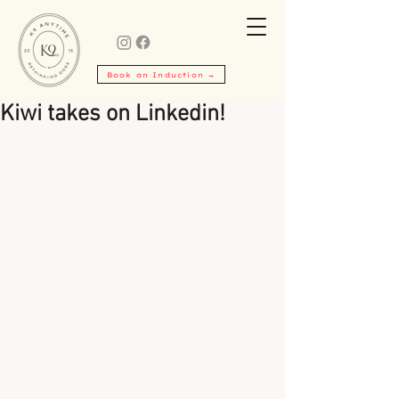
Book an Induction →
Kiwi takes on Linkedin!