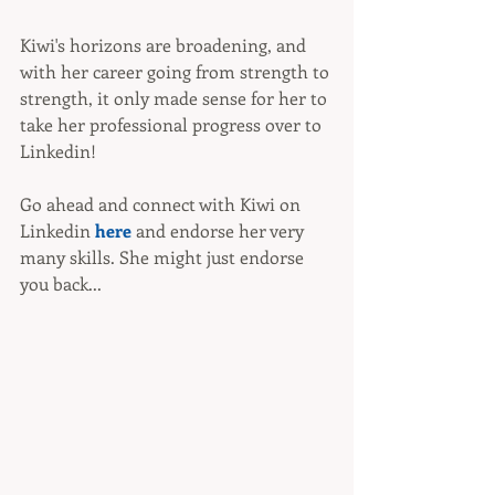
Kiwi's horizons are broadening, and 
with her career going from strength to 
strength, it only made sense for her to 
take her professional progress over to 
Linkedin!
Go ahead and connect with Kiwi on 
Linkedin 
here
 and endorse her very 
many skills. She might just endorse 
you back...