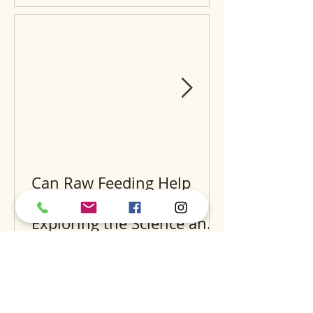
Can Raw Feeding Help
Clean Your Dog’s Teeth?
Exploring the Science and
Benefits
Recent Posts