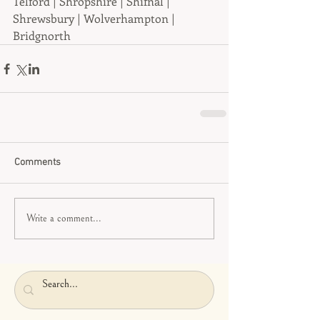
Telford | Shropshire | Shifnal | 
Shrewsbury | Wolverhampton | 
Bridgnorth
Comments
Write a comment...