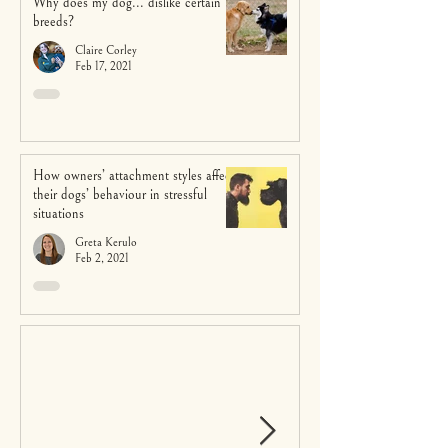
Why does my dog... dislike certain
breeds?
Claire Corley
Feb 17, 2021
How owners’ attachment styles affect
their dogs’ behaviour in stressful
situations
Greta Kerulo
Feb 2, 2021