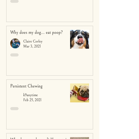
Why does my dog... eat poop?
Claire Corley
Mar 3, 2021
Persistent Chewing
k9anytime
Feb 25, 2021