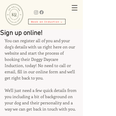
Book an Induction →
Sign up online!
You can register all of you and your 
dog's details with us right here on our 
website and start the process of 
booking their Doggy Daycare 
Induction, today! No need to call or 
email, fill in our online form and we'll 
get right back to you.
We'll just need a few quick details from 
you including a bit of background on 
your dog and their personality and a 
way we can get back in touch with you.