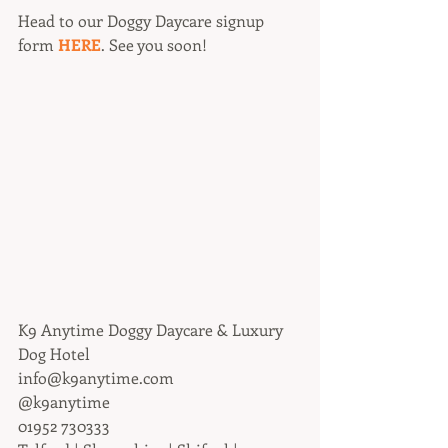
Head to our Doggy Daycare signup 
form 
HERE
. See you soon!
K9 Anytime Doggy Daycare & Luxury 
Dog Hotel
info@k9anytime.com
@k9anytime
01952 730333