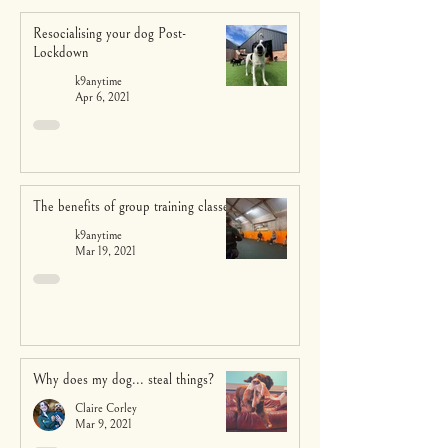
Resocialising your dog Post-
Lockdown
k9anytime
Apr 6, 2021
The benefits of group training classes
k9anytime
Mar 19, 2021
Why does my dog... steal things?
Claire Corley
Mar 9, 2021