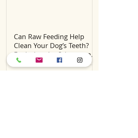
Can Raw Feeding Help
Clean Your Dog’s Teeth?
Exploring the Science and
Benefits
Recent Posts
A
S
S
BOUT
UPPORT
ERVICES
find us
dog daycare
our story
luxury hotel
careers