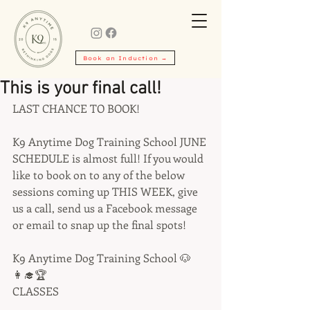
Book an Induction →
This is your final call!
LAST CHANCE TO BOOK!
K9 Anytime Dog Training School JUNE 
SCHEDULE is almost full! If you would 
like to book on to any of the below 
sessions coming up THIS WEEK, give 
us a call, send us a Facebook message 
or email to snap up the final spots!
K9 Anytime Dog Training School 🐶
👩‍🎓🏆
CLASSES