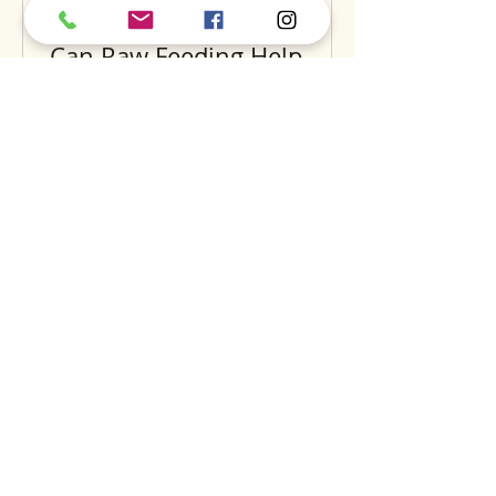
Can Raw Feeding Help
Clean Your Dog’s Teeth?
Exploring the Science and
Benefits
Recent Posts
A
S
S
BOUT
UPPORT
ERVICES
find us
dog daycare
our story
luxury hotel
careers
grooming
expansion
training
dig
the pantry