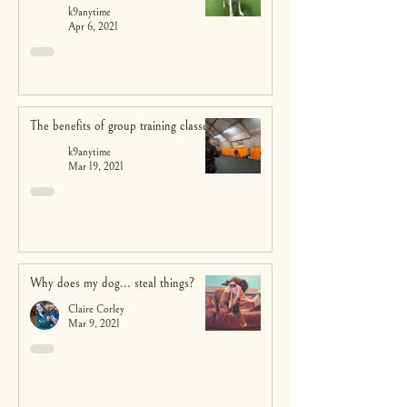
k9anytime
Apr 6, 2021
The benefits of group training classes
k9anytime
Mar 19, 2021
Why does my dog... steal things?
Claire Corley
Mar 9, 2021