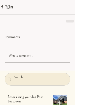
Comments
Write a comment...
Resocialising your dog Post-
Lockdown