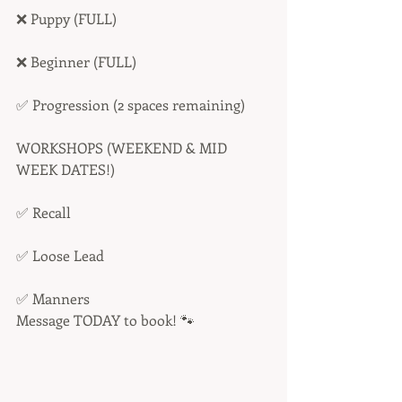
❌ Puppy (FULL) 
❌ Beginner (FULL) 
✅ Progression (2 spaces remaining)
WORKSHOPS (WEEKEND & MID 
WEEK DATES!)
✅ Recall
✅ Loose Lead
✅ Manners
Message TODAY to book! 🐾