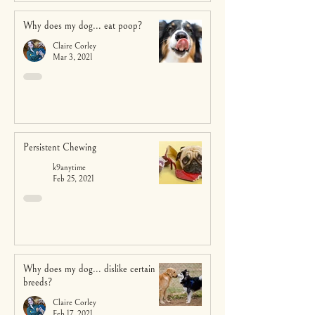
Why does my dog... eat poop?
Claire Corley
Mar 3, 2021
Persistent Chewing
k9anytime
Feb 25, 2021
Why does my dog... dislike certain
breeds?
Claire Corley
Feb 17, 2021