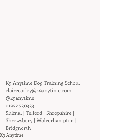
K9 Anytime Dog Training School
clairecorley@k9anytime.com
@k9anytime
01952 730333
Shifnal | Telford | Shropshire | 
Shrewsbury | Wolverhampton | 
Bridgnorth
K9 Anytime