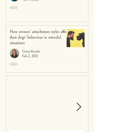
How owners’ attachment styles affect
their dogs’ behaviour in stressful
situations
Greta Kerulo
Feb 2, 2021