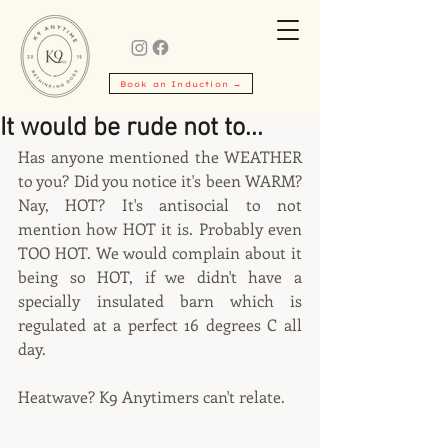
Book an Induction →
It would be rude not to...
Has anyone mentioned the WEATHER 
to you? Did you notice it's been WARM? 
Nay, HOT? It's antisocial to not 
mention how HOT it is. Probably even 
TOO HOT. We would complain about it 
being so HOT, if we didn't have a 
specially insulated barn which is 
regulated at a perfect 16 degrees C all 
day.
Heatwave? K9 Anytimers can't relate.