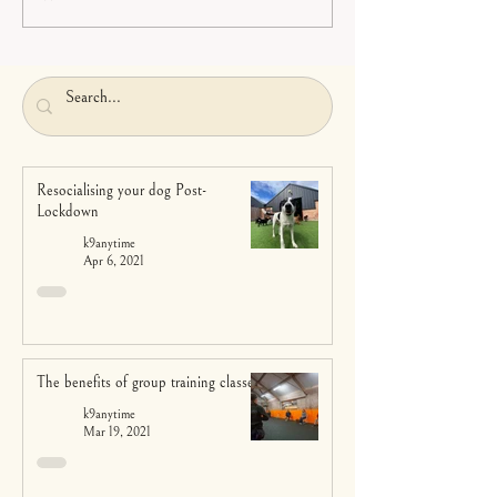
Resocialising your dog Post-
Lockdown
k9anytime
Apr 6, 2021
The benefits of group training classes
k9anytime
Mar 19, 2021