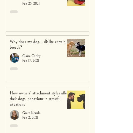
Feb 25, 2021
Why does my dog... dislike certain
breeds?
Claire Corley
Feb 17, 2021
How owners’ attachment styles affect
their dogs’ behaviour in stressful
situations
Greta Kerulo
Feb 2, 2021