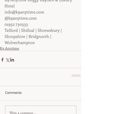
Hotel
info@k9anytime.com
@k9anytime.com
01952 730333
Telford | Shifnal | Shrewsbury | 
Shropshire | Bridgnorth | 
Wolverhampton
K9 Anytime
Comments
Write a comment...