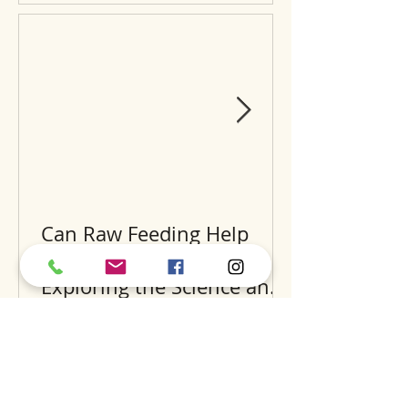
Can Raw Feeding Help
Clean Your Dog’s Teeth?
Exploring the Science and
Benefits
Recent Posts