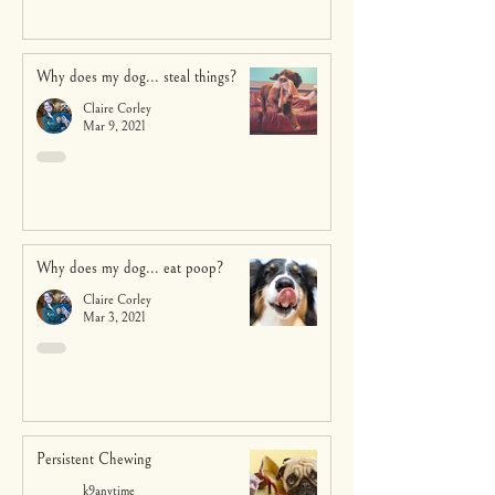
Why does my dog... steal things?
Claire Corley
Mar 9, 2021
Why does my dog... eat poop?
Claire Corley
Mar 3, 2021
Persistent Chewing
k9anytime