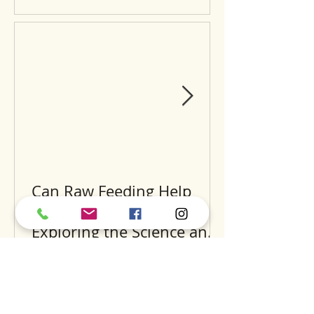
Can Raw Feeding Help
Clean Your Dog’s Teeth?
Exploring the Science and
Benefits
Recent Posts