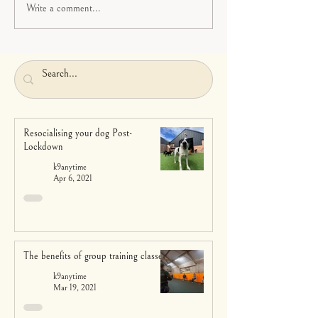
Write a comment...
Resocialising your dog Post-
Lockdown
k9anytime
Apr 6, 2021
The benefits of group training classes
k9anytime
Mar 19, 2021