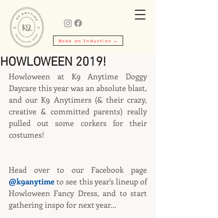
Book an Induction →
HOWLOWEEN 2019!
Howloween at K9 Anytime Doggy 
Daycare this year was an absolute blast, 
and our K9 Anytimers (& their crazy, 
creative & committed parents) really 
pulled out some corkers for their 
costumes!
Head over to our Facebook page 
@k9anytime
 to see this year's lineup of 
Howloween Fancy Dress, and to start 
gathering inspo for next year...