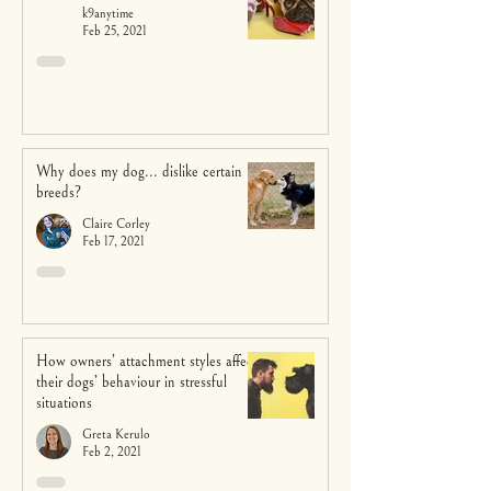
k9anytime
Feb 25, 2021
Why does my dog... dislike certain
breeds?
Claire Corley
Feb 17, 2021
How owners’ attachment styles affect
their dogs’ behaviour in stressful
situations
Greta Kerulo
Feb 2, 2021