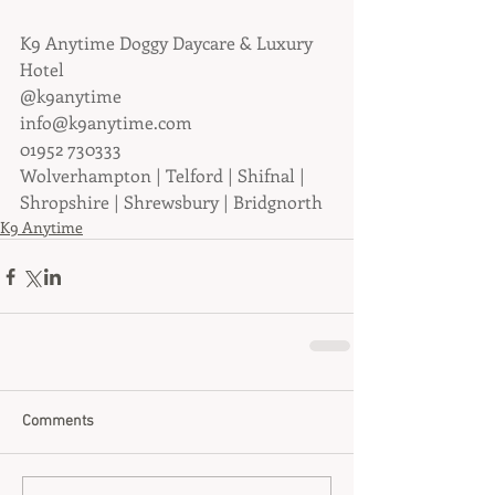
K9 Anytime Doggy Daycare & Luxury 
Hotel
@k9anytime
info@k9anytime.com
01952 730333
Wolverhampton | Telford | Shifnal | 
Shropshire | Shrewsbury | Bridgnorth
K9 Anytime
Comments