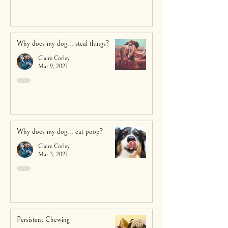
Why does my dog... steal things?
Claire Corley
Mar 9, 2021
Why does my dog... eat poop?
Claire Corley
Mar 3, 2021
Persistent Chewing