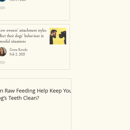
ow owners’ attachment styles
ffect their dogs’ behaviour in
tressful situations
Greta Kerulo
Feb 2, 2021
n Raw Feeding Help Keep Your
Recent Posts
g’s Teeth Clean?