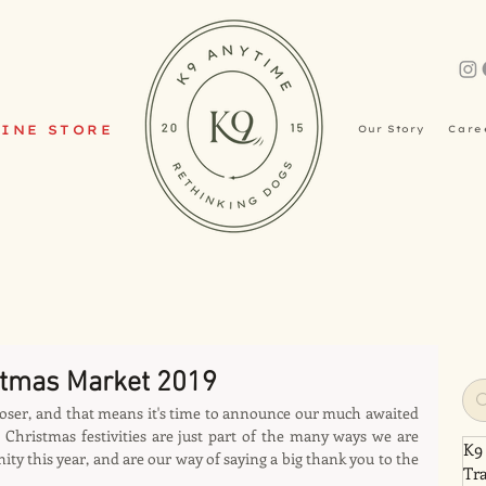
INE STORE
Our Story
Care
stmas Market 2019
oser, and that means it's time to announce our much awaited 
Christmas festivities are just part of the many ways we are 
K9
 this year, and are our way of saying a big thank you to the 
Tr