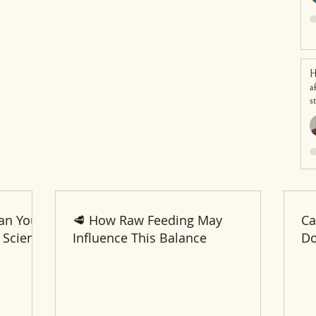
H
a
s
an Your
🥩 How Raw Feeding May
Ca
 Science
Influence This Balance
Do