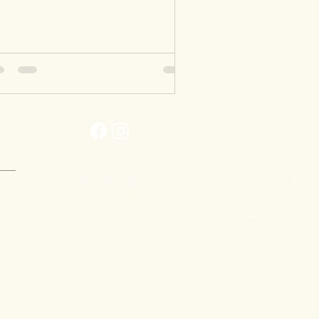
Get in touch →