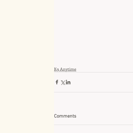
K9 Anytime
Comments