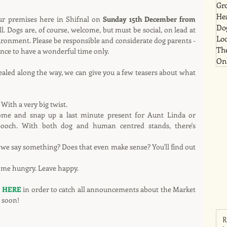
Gr
He
our premises here in Shifnal on 
Sunday 15th December from 
Dog
l. Dogs are, of course, welcome, but must be social, on lead at 
Lo
ironment. Please be responsible and considerate dog parents - 
Th
nce to have a wonderful time only.
Onl
vealed along the way, we can give you a few teasers about what 
 With a very big twist.
come and snap up a last minute present for Aunt Linda or 
pooch. With both dog and human centred stands, there's 
we say something? Does that even make sense? You'll find out 
Come hungry. Leave happy.
 
HERE
 in order to catch all announcements about the Market 
 soon!
R