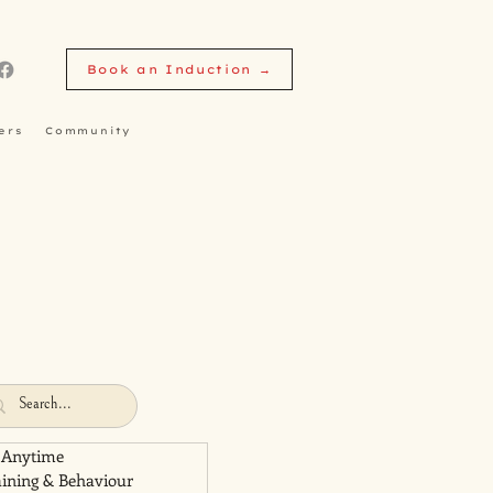
Book an Induction →
ers
Community
 Anytime
aining & Behaviour