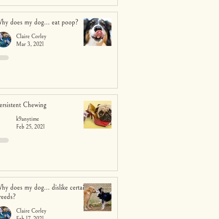
hy does my dog... eat poop?
Claire Corley
Mar 3, 2021
ersistent Chewing
k9anytime
Feb 25, 2021
hy does my dog... dislike certain
reeds?
Claire Corley
Feb 17, 2021