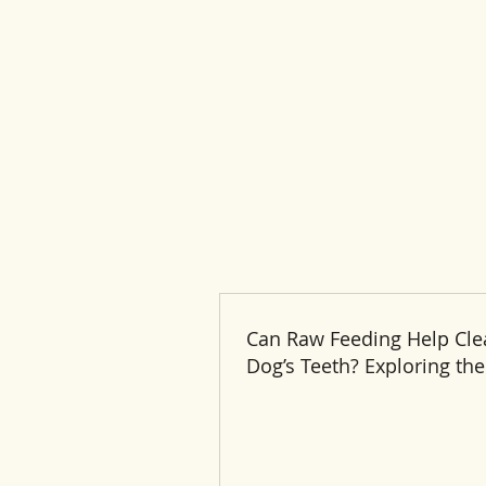
Can Raw Feeding Help Cle
Dog’s Teeth? Exploring the
and Benefits