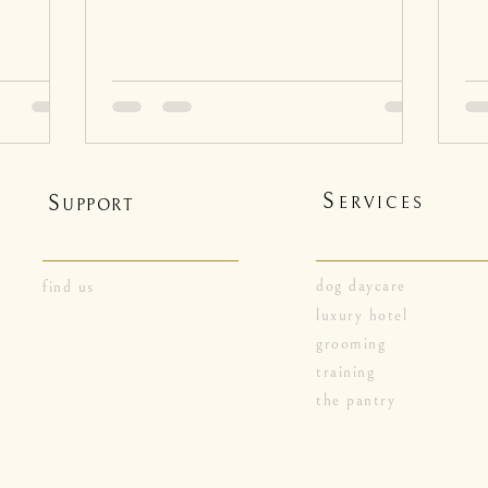
S
S
ERVICES
UPPORT
dog daycare
find us
luxury hotel
grooming
training
the pantry