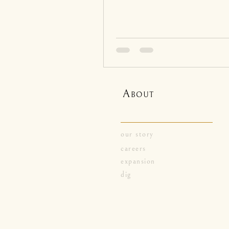
A
BOUT
our story
careers
expansion
dig