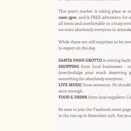
This year's market is taking place at 
11am-3pm
, and is FREE admission for al
all times and comfortable in a busy env
we want absolutely everyone in attenda
While there are still surprises to be re
to expect on the day.
SANTA PAWS GROTTO
 is coming back!
SHOPPING
 from local businesses - 
(over)indulge your much deserving 
something for absolutely everyone.
LIVE MUSIC
 from someone. Or should 
soon enough.
FOOD & DRINK
 from local suppliers. 
Be sure to join the Facebook event page
in the run up to December 15th. See you