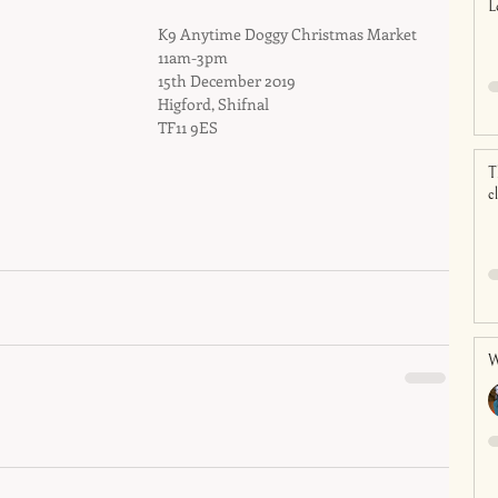
L
K9 Anytime Doggy Christmas Market
11am-3pm
15th December 2019
Higford, Shifnal
TF11 9ES
T
c
W