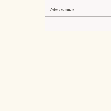
Write a comment...