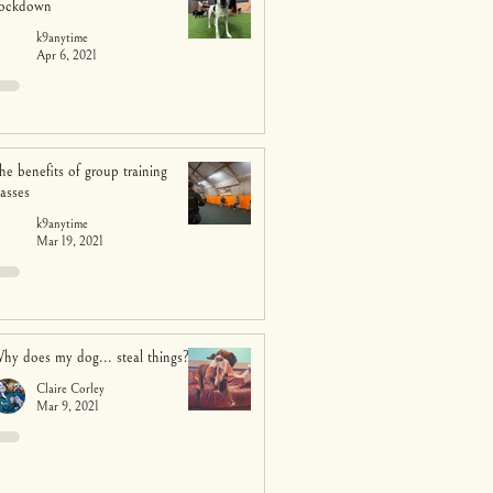
ockdown
k9anytime
Apr 6, 2021
he benefits of group training
lasses
k9anytime
Mar 19, 2021
hy does my dog... steal things?
Claire Corley
Mar 9, 2021