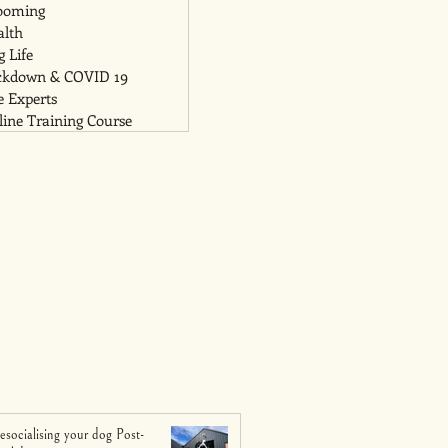
ooming
alth
 Life
ckdown & COVID 19
e Experts
ine Training Course
esocialising your dog Post-