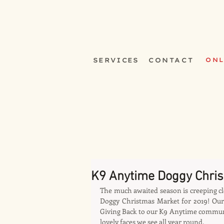
SERVICES
CONTACT
ONL
K9 Anytime Doggy Chri
The much awaited season is creeping cl
Doggy Christmas Market for 2019! Our 
Giving Back to our K9 Anytime community
lovely faces we see all year round.