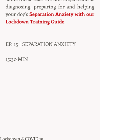
diagnosing, preparing for and helping 
your dog's 
Separation Anxiety with our 
Lockdown Training Guide
.
EP. 15 | SEPARATION ANXIETY
15:30 MIN
Lockdown & COVID 19