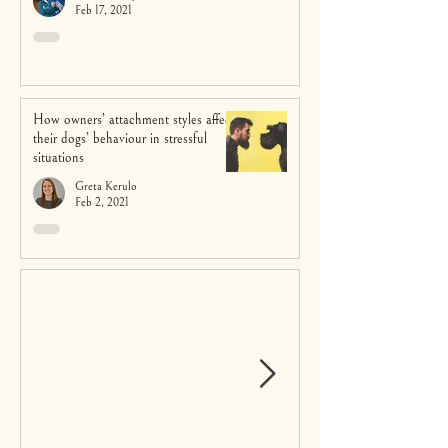
Feb 17, 2021
How owners’ attachment styles affect
their dogs’ behaviour in stressful
situations
Greta Kerulo
Feb 2, 2021