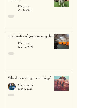
k9anytime
Apr 6, 2021
The benefits of group training classes
k9anytime
Mar 19, 2021
Why does my dog... steal things?
Claire Corley
Mar 9, 2021