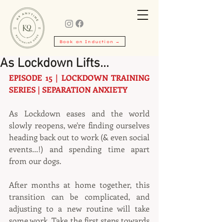
Book an Induction →
As Lockdown Lifts...
EPISODE 15 | LOCKDOWN TRAINING 
SERIES | SEPARATION ANXIETY
As Lockdown eases and the world 
slowly reopens, we're finding ourselves 
heading back out to work (& even social 
events...!) and spending time apart 
from our dogs.
After months at home together, this 
transition can be complicated, and 
adjusting to a new routine will take 
some work. Take the first steps towards 