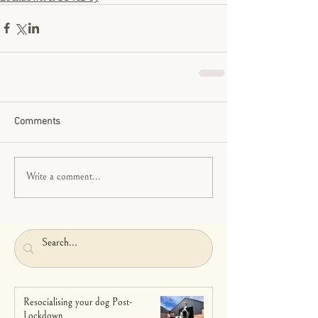
Comments
Write a comment...
Resocialising your dog Post-
Lockdown