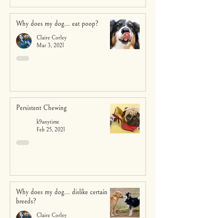
Why does my dog... eat poop?
Claire Corley
Mar 3, 2021
Persistent Chewing
k9anytime
Feb 25, 2021
Why does my dog... dislike certain
breeds?
Claire Corley