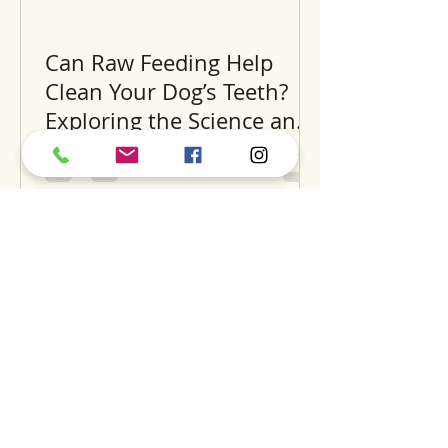
Can Raw Feeding Help
Clean Your Dog’s Teeth?
Exploring the Science and
Benefits
Recent Posts
A
S
S
BOUT
UPPORT
ERVICES
find us
dog daycare
our story
luxury hotel
careers
grooming
expansion
training
dig
the pantry