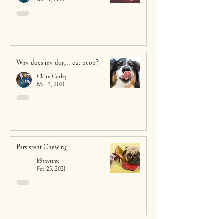
Why does my dog... eat poop?
Claire Corley
Mar 3, 2021
Persistent Chewing
k9anytime
Feb 25, 2021