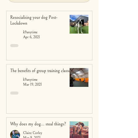
Resocialising your dog Post-
Lockdown
k9anytime
Apr 6, 2021
The benefits of group training classes
k9anytime
Mar 19, 2021
Why does my dog... steal things?
Claire Corley
Mar 9, 2021