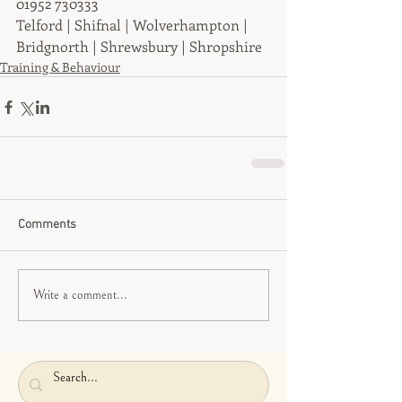
01952 730333
Telford | Shifnal | Wolverhampton | 
Bridgnorth | Shrewsbury | Shropshire
Training & Behaviour
Comments
Write a comment...