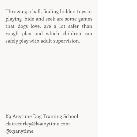
Throwing a ball, finding hidden toys or 
playing  hide and seek are some games 
that dogs love, are a lot safer than 
rough play and which children can 
safely play with adult supervision.
K9 Anytime Dog Training School
clairecorley@k9anytime.com
@k9anytime