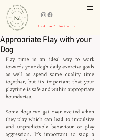
Book an Induction →
Appropriate Play with your
Dog
Play time is an ideal way to work 
towards your dog's daily exercise goals 
as well as spend some quality time 
together, but it's important that your 
playtime is safe and within appropriate 
boundaries.
Some dogs can get over excited when 
they play which can lead to impulsive 
and unpredictable behaviour or play 
aggression. It's important to stop a 