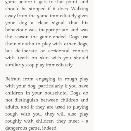
game before it gets to that point, and 
should be stopped if it does. Walking 
away from the game immediately gives 
your dog a clear signal that his 
behaviour was inappropriate and was 
the reason the game ended. Dogs use 
their mouths to play with other dogs, 
but deliberate or accidental contact 
with teeth on skin with you should 
similarly stop play immediately.
Refrain from engaging in rough play 
with your dog, particularly if you have 
children in your household. Dogs do 
not distinguish between children and 
adults, and if they are used to playing 
rough with you, they will also play 
roughly with children they meet - a 
dangerous game, indeed.