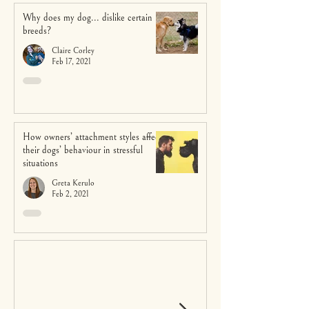
Why does my dog... dislike certain
breeds?
Claire Corley
Feb 17, 2021
How owners’ attachment styles affect
their dogs’ behaviour in stressful
situations
Greta Kerulo
Feb 2, 2021