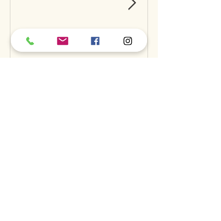
Can Raw Feeding Help
Clean Your Dog’s Teeth?
Exploring the Science and
Benefits
Recent Posts
A
S
S
BOUT
UPPORT
ERVICES
find us
dog daycare
our story