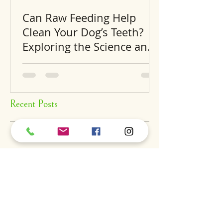
Can Raw Feeding Help
Clean Your Dog’s Teeth?
Exploring the Science and
Benefits
Recent Posts
A
S
S
BOUT
UPPORT
ERVICES
find us
dog daycare
our story
luxury hotel
careers
grooming
expansion
training
dig
the pantry