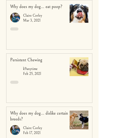
Why does my dog... eat poop?
Claire Corley
Mar 3, 2021
Persistent Chewing
k9anytime
Feb 25, 2021
Why does my dog... dislike certain
breeds?
Claire Corley
Feb 17, 2021