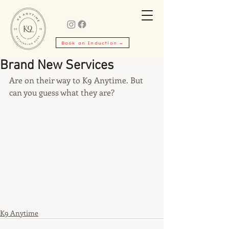
Book an Induction →
Brand New Services
Are on their way to K9 Anytime. But 
can you guess what they are?
K9 Anytime