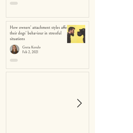
How owners’ attachment styles affect
their dogs’ behaviour in stressful
situations
Greta Kerulo
Feb 2, 2021