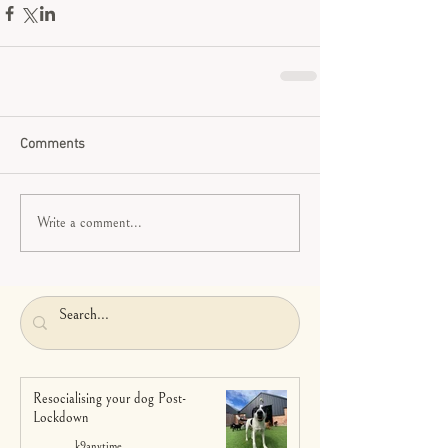
Comments
Write a comment...
Resocialising your dog Post-
Lockdown
k9anytime