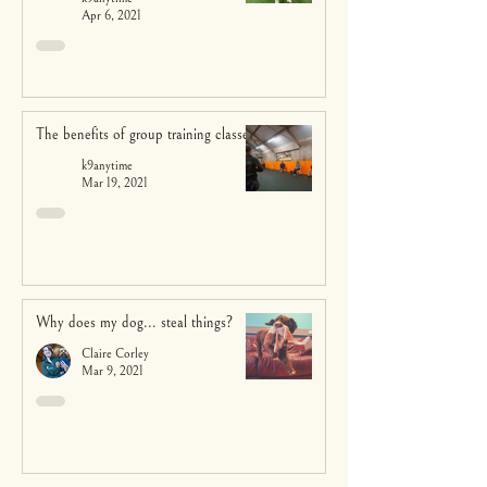
Apr 6, 2021
The benefits of group training classes
k9anytime
Mar 19, 2021
Why does my dog... steal things?
Claire Corley
Mar 9, 2021