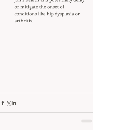
or mitigate the onset of 
conditions like hip dysplasia or 
arthritis.