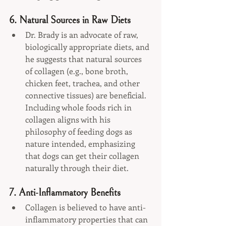
6. 
Natural Sources in Raw Diets
Dr. Brady is an advocate of raw, 
biologically appropriate diets, and 
he suggests that natural sources 
of collagen (e.g., bone broth, 
chicken feet, trachea, and other 
connective tissues) are beneficial. 
Including whole foods rich in 
collagen aligns with his 
philosophy of feeding dogs as 
nature intended, emphasizing 
that dogs can get their collagen 
naturally through their diet.
7. 
Anti-Inflammatory Benefits
Collagen is believed to have anti-
inflammatory properties that can 