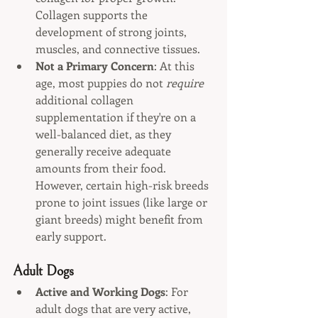
Collagen supports the 
development of strong joints, 
muscles, and connective tissues.
Not a Primary Concern
: At this 
age, most puppies do not 
require
additional collagen 
supplementation if they're on a 
well-balanced diet, as they 
generally receive adequate 
amounts from their food. 
However, certain high-risk breeds 
prone to joint issues (like large or 
giant breeds) might benefit from 
early support.
Adult Dogs
Active and Working Dogs
: For 
adult dogs that are very active, 