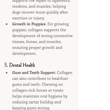
supports the repair of ligaments, 
tendons, and muscles, helping 
dogs recover more quickly after 
exertion or injury.
Growth in Puppies
: For growing 
puppies, collagen supports the 
development of strong connective 
tissues, bones, and muscles, 
ensuring proper growth and 
development.
5. 
Dental Health
Gum and Teeth Support
: Collagen 
can also contribute to healthier 
gums and teeth. Chewing on 
collagen-rich bones or treats 
helps maintain oral hygiene by 
reducing tartar buildup and 
keeping gums strong.