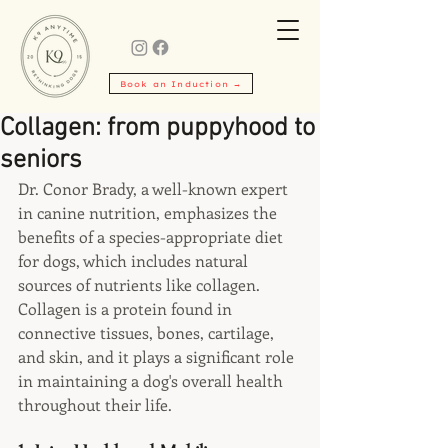
Book an Induction →
Collagen: from puppyhood to
seniors
Dr. Conor Brady, a well-known expert 
in canine nutrition, emphasizes the 
benefits of a species-appropriate diet 
for dogs, which includes natural 
sources of nutrients like collagen. 
Collagen is a protein found in 
connective tissues, bones, cartilage, 
and skin, and it plays a significant role 
in maintaining a dog's overall health 
throughout their life.