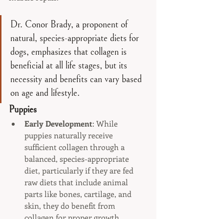
Dr. Conor Brady, a proponent of 
natural, species-appropriate diets for 
dogs, emphasizes that collagen is 
beneficial at all life stages, but its 
necessity and benefits can vary based 
on age and lifestyle. 
Puppies
Early Development
: While 
puppies naturally receive 
sufficient collagen through a 
balanced, species-appropriate 
diet, particularly if they are fed 
raw diets that include animal 
parts like bones, cartilage, and 
skin, they do benefit from 
collagen for proper growth. 