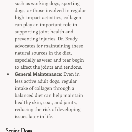
such as working dogs, sporting 
dogs, or those involved in regular 
high-impact activities, collagen 
can play an important role in 
supporting joint health and 
preventing injuries. Dr. Brady 
advocates for maintaining these 
natural sources in the diet, 
especially as wear and tear begin 
to affect the joints and tendons.
General Maintenance
: Even in 
less active adult dogs, regular 
intake of collagen through a 
balanced diet can help maintain 
healthy skin, coat, and joints, 
reducing the risk of developing 
issues later in life.
Senior Dogs