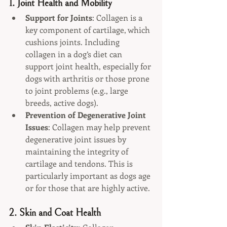
1. 
Joint Health and Mobility
Support for Joints
: Collagen is a 
key component of cartilage, which 
cushions joints. Including 
collagen in a dog’s diet can 
support joint health, especially for 
dogs with arthritis or those prone 
to joint problems (e.g., large 
breeds, active dogs).
Prevention of Degenerative Joint 
Issues
: Collagen may help prevent 
degenerative joint issues by 
maintaining the integrity of 
cartilage and tendons. This is 
particularly important as dogs age 
or for those that are highly active.
2. 
Skin and Coat Health