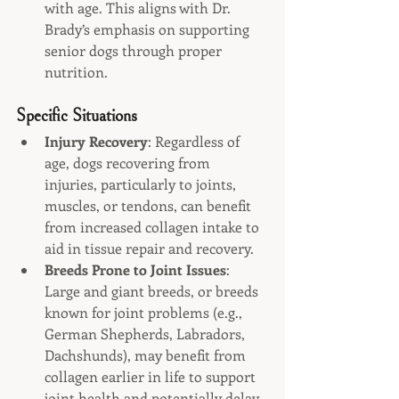
with age. This aligns with Dr. 
Brady’s emphasis on supporting 
senior dogs through proper 
nutrition.
Specific Situations
Injury Recovery
: Regardless of 
age, dogs recovering from 
injuries, particularly to joints, 
muscles, or tendons, can benefit 
from increased collagen intake to 
aid in tissue repair and recovery.
Breeds Prone to Joint Issues
: 
Large and giant breeds, or breeds 
known for joint problems (e.g., 
German Shepherds, Labradors, 
Dachshunds), may benefit from 
collagen earlier in life to support 
joint health and potentially delay 