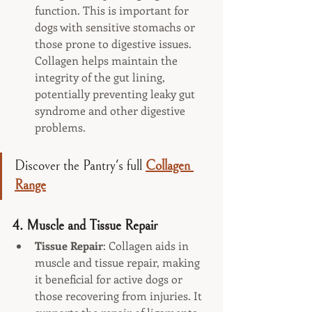
function. This is important for 
dogs with sensitive stomachs or 
those prone to digestive issues. 
Collagen helps maintain the 
integrity of the gut lining, 
potentially preventing leaky gut 
syndrome and other digestive 
problems.
Discover the Pantry's full 
Collagen 
Range
4. 
Muscle and Tissue Repair
Tissue Repair
: Collagen aids in 
muscle and tissue repair, making 
it beneficial for active dogs or 
those recovering from injuries. It 