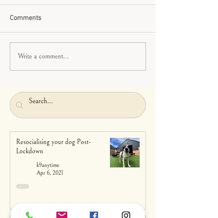
Comments
Write a comment...
Resocialising your dog Post-
Lockdown
k9anytime
Apr 6, 2021