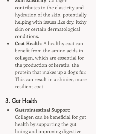
Skin Elasticity
: Collagen 
contributes to the elasticity and 
hydration of the skin, potentially 
helping with issues like dry, itchy 
skin or certain dermatological 
conditions.
Coat Health
: A healthy coat can 
benefit from the amino acids in 
collagen, which are essential for 
the production of keratin, the 
protein that makes up a dog’s fur. 
This can result in a shinier, more 
resilient coat.
3. 
Gut Health
Gastrointestinal Support
: 
Collagen can be beneficial for gut 
health by supporting the gut 
lining and improving digestive 