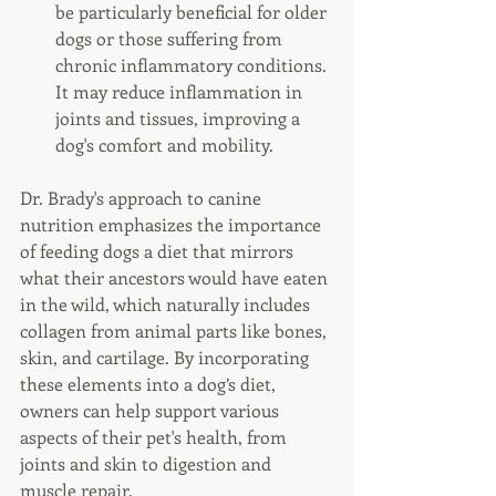
be particularly beneficial for older 
dogs or those suffering from 
chronic inflammatory conditions. 
It may reduce inflammation in 
joints and tissues, improving a 
dog's comfort and mobility.
Dr. Brady's approach to canine 
nutrition emphasizes the importance 
of feeding dogs a diet that mirrors 
what their ancestors would have eaten 
in the wild, which naturally includes 
collagen from animal parts like bones, 
skin, and cartilage. By incorporating 
these elements into a dog’s diet, 
owners can help support various 
aspects of their pet's health, from 
joints and skin to digestion and 
muscle repair.