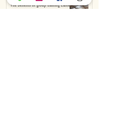
The benefits of group training classes
k9anytime
Mar 19, 2021
Why does my dog... steal things?
Claire Corley
Mar 9, 2021
Why does my dog... eat poop?
Claire Corley
Mar 3, 2021