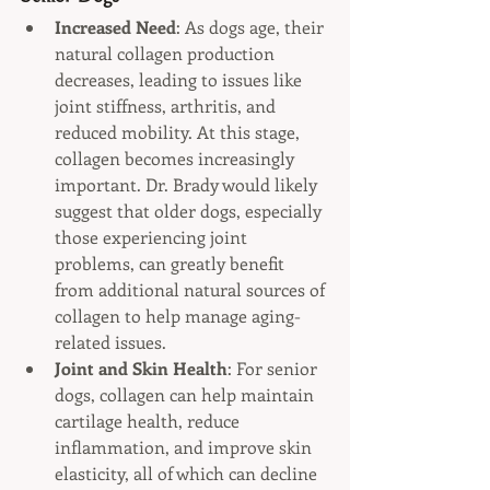
Increased Need
: As dogs age, their 
natural collagen production 
decreases, leading to issues like 
joint stiffness, arthritis, and 
reduced mobility. At this stage, 
collagen becomes increasingly 
important. Dr. Brady would likely 
suggest that older dogs, especially 
those experiencing joint 
problems, can greatly benefit 
from additional natural sources of 
collagen to help manage aging-
related issues.
Joint and Skin Health
: For senior 
dogs, collagen can help maintain 
cartilage health, reduce 
inflammation, and improve skin 
elasticity, all of which can decline 