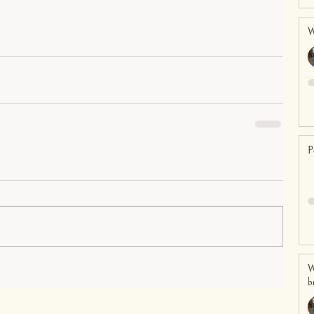
W
P
W
b