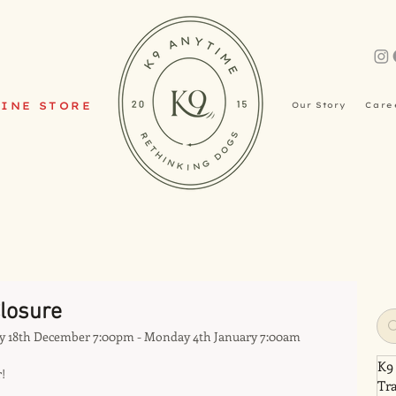
INE STORE
Our Story
Care
losure
y 18th December 7:00pm - Monday 4th January 7:00am
K9
!
Tr