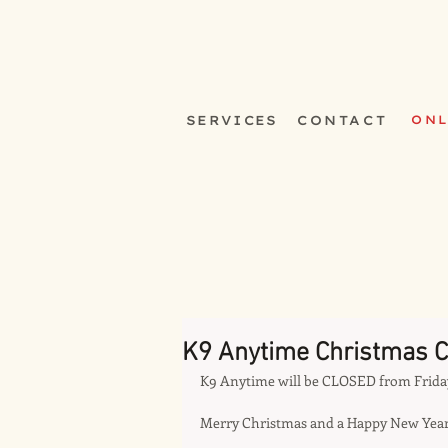
SERVICES
CONTACT
ONL
K9 Anytime Christmas C
K9 Anytime will be CLOSED from Frida
Merry Christmas and a Happy New Year