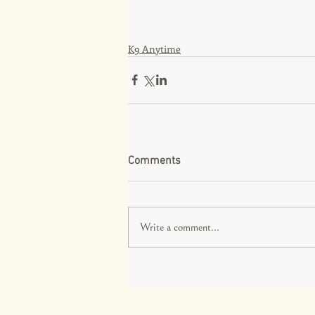
K9 Anytime
Comments
Write a comment...