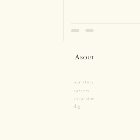
A
BOUT
our story
careers
expansion
dig