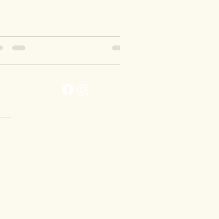
Get in touch →