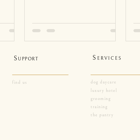
S
S
ERVICES
UPPORT
dog daycare
find us
luxury hotel
grooming
training
the pantry