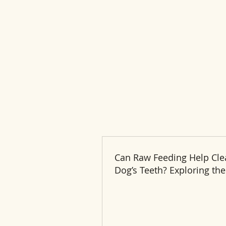
Can Raw Feeding Help Cle
Dog’s Teeth? Exploring the
and Benefits