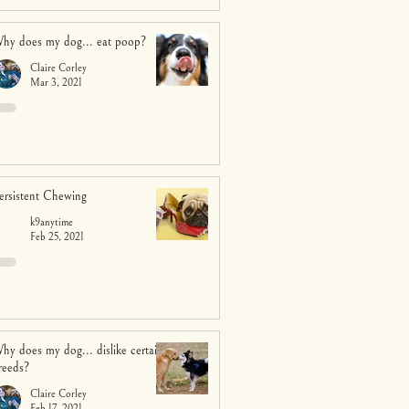
hy does my dog... eat poop?
Claire Corley
Mar 3, 2021
ersistent Chewing
k9anytime
Feb 25, 2021
hy does my dog... dislike certain
reeds?
Claire Corley
Feb 17, 2021