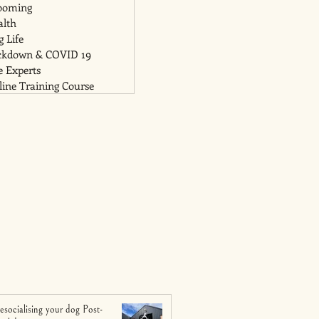
ooming
alth
 Life
ckdown & COVID 19
e Experts
ine Training Course
esocialising your dog Post-