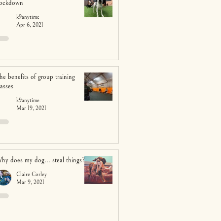
ockdown
k9anytime
Apr 6, 2021
he benefits of group training
lasses
k9anytime
Mar 19, 2021
hy does my dog... steal things?
Claire Corley
Mar 9, 2021