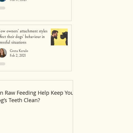
ow owners’ attachment styles
ffect their dogs’ behaviour in
tressful situations
Greta Kerulo
Feb 2, 2021
n Raw Feeding Help Keep Your
Recent Posts
g’s Teeth Clean?