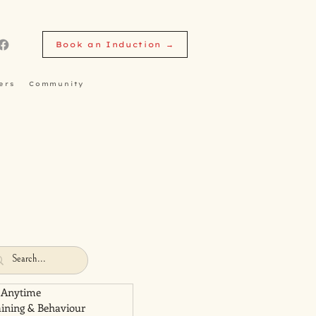
Book an Induction →
ers
Community
 Anytime
aining & Behaviour