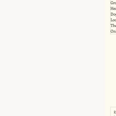
Gr
He
Dog
Lo
Th
Onl
R