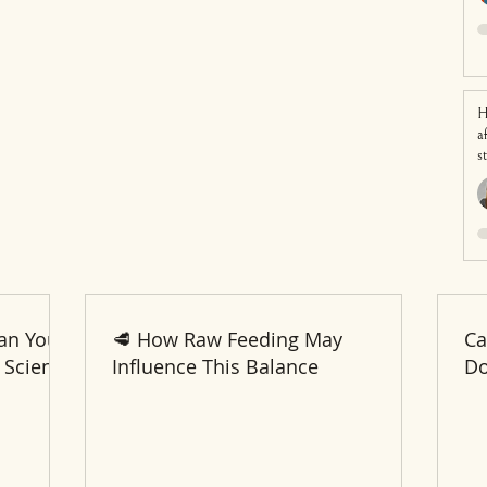
H
a
s
an Your
🥩 How Raw Feeding May
Ca
 Science
Influence This Balance
Do