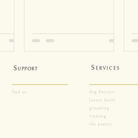
S
S
ERVICES
UPPORT
dog daycare
find us
luxury hotel
grooming
training
the pantry