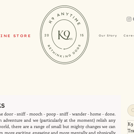
INE STORE
Our Story
Care
ks
he door - sniff - mooch - poop - sniff - wander - home - done. 
 adventure and we (particularly at the moment) relish any 
K9
world, there are a range of small but mighty changes we can 
Tr
m more exciting, engaging and more mentally and physically 