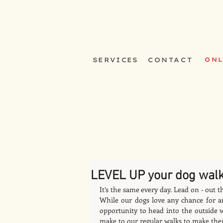
SERVICES
CONTACT
ONL
LEVEL UP your dog wal
It’s the same every day. Lead on - out t
While our dogs love any chance for an
opportunity to head into the outside 
make to our regular walks to make the