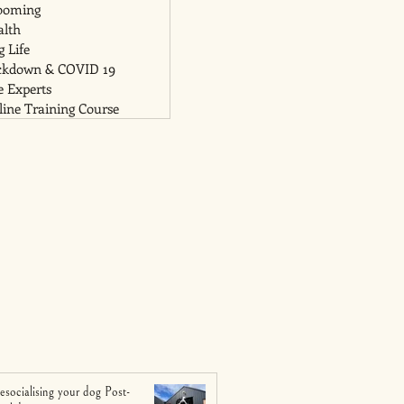
ooming
alth
 Life
ckdown & COVID 19
e Experts
ine Training Course
esocialising your dog Post-