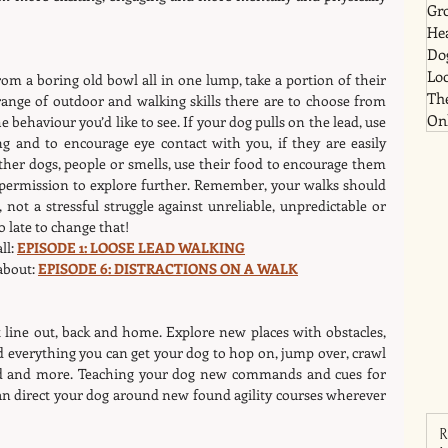
Gr
He
Dog
Lo
om a boring old bowl all in one lump, take a portion of their 
Th
ange of outdoor and walking skills there are to choose from 
Onl
behaviour you’d like to see. If your dog pulls on the lead, use 
g and to encourage eye contact with you, if they are easily 
ther dogs, people or smells, use their food to encourage them 
 permission to explore further. Remember, your walks should 
 not a stressful struggle against unreliable, unpredictable or 
o late to change that!
l: 
EPISODE 1: LOOSE LEAD WALKING
about: 
EPISODE 6: DISTRACTIONS ON A WALK
 line out, back and home. Explore new places with obstacles, 
 everything you can get your dog to hop on, jump over, crawl 
nd and more. Teaching your dog new commands and cues for 
 direct your dog around new found agility courses wherever 
R