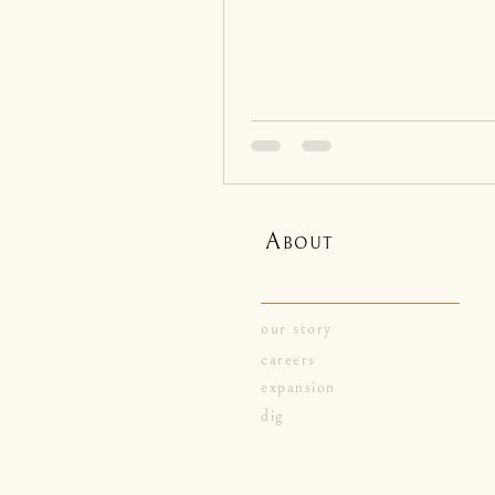
A
BOUT
our story
careers
expansion
dig