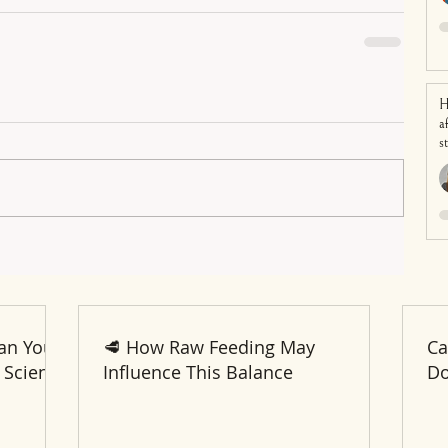
H
a
s
an Your
🥩 How Raw Feeding May
Ca
 Science
Influence This Balance
Do