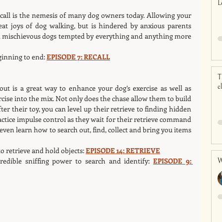
L
ecall is the nemesis of many dog owners today. Allowing your 
eat joys of dog walking, but is hindered by anxious parents 
nd mischievous dogs tempted by everything and anything more 
ginning to end: 
EPISODE 7: RECALL
T
c
out is a great way to enhance your dog’s exercise as well as 
cise into the mix. Not only does the chase allow them to build 
er their toy, you can level up their retrieve to finding hidden 
actice impulse control as they wait for their retrieve command 
even learn how to search out, find, collect and bring you items 
o retrieve and hold objects: 
EPISODE 14: RETRIEVE
edible sniffing power to search and identify: 
EPISODE 9: 
W