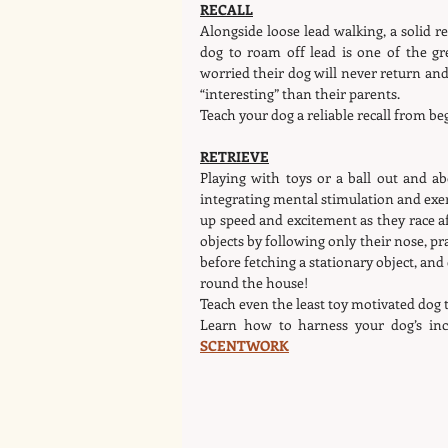
RECALL
Alongside loose lead walking, a solid r
dog to roam off lead is one of the gr
worried their dog will never return a
“interesting” than their parents.
Teach your dog a reliable recall from be
RETRIEVE
Playing with toys or a ball out and ab
integrating mental stimulation and exer
up speed and excitement as they race aft
objects by following only their nose, pr
before fetching a stationary object, and 
round the house!
Teach even the least toy motivated dog t
Learn how to harness your dog’s incr
SCENTWORK