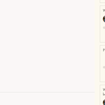
W
P
W
b