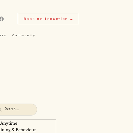
Book an Induction →
ers
Community
 Anytime
aining & Behaviour