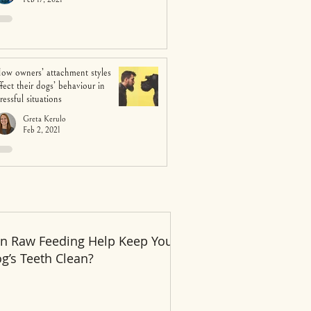
ow owners’ attachment styles
ffect their dogs’ behaviour in
tressful situations
Greta Kerulo
Feb 2, 2021
n Raw Feeding Help Keep Your
Recent Posts
g’s Teeth Clean?