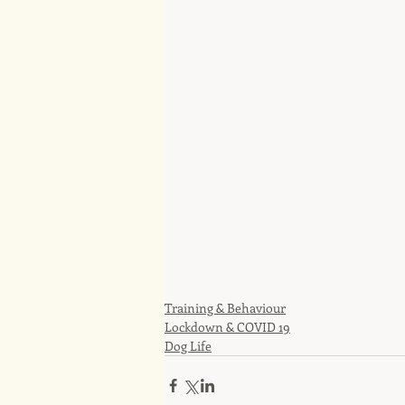
Training & Behaviour
Lockdown & COVID 19
Dog Life