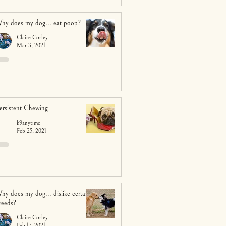
hy does my dog... eat poop?
Claire Corley
Mar 3, 2021
ersistent Chewing
k9anytime
Feb 25, 2021
hy does my dog... dislike certain
reeds?
Claire Corley
Feb 17, 2021