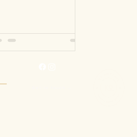
Get in touch →