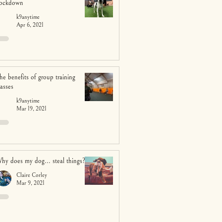
ockdown
k9anytime
Apr 6, 2021
he benefits of group training
lasses
k9anytime
Mar 19, 2021
hy does my dog... steal things?
Claire Corley
Mar 9, 2021