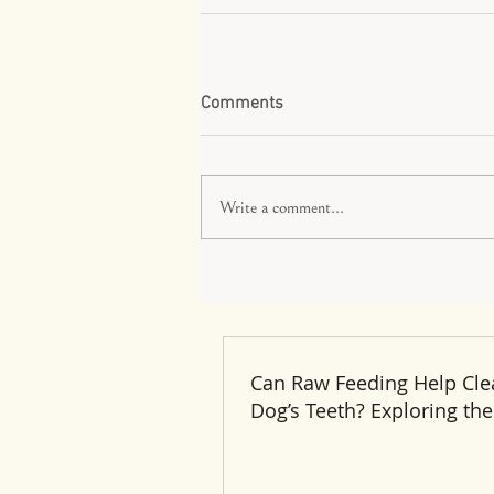
Comments
Write a comment...
Can Raw Feeding Help Cle
Dog’s Teeth? Exploring the
and Benefits