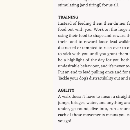
stimulating (and tiring!) for us all.
TRAINING
Instead of feeding them their dinner fr
food out with you. Work on the huge r
using their food to shape and reward the 
their food to reward loose lead walkin
distracted or tempted to rush over to o
to stick with you until you grant them
be a highlight of the day for you both,
undesirable behaviour, and it’s never to
Put an end to lead pulling once and for al
Tackle your dog's distractibility out and 
AGILITY
A walk doesn’t have to mean a straight
jumps, bridges, water, and anything and
under, go round, dive into, run arou
each of these movements means you can
you go!