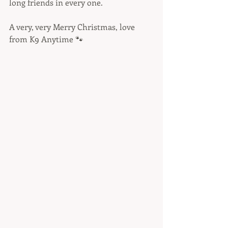
long friends in every one. 
A very, very Merry Christmas, love 
from K9 Anytime 🐾