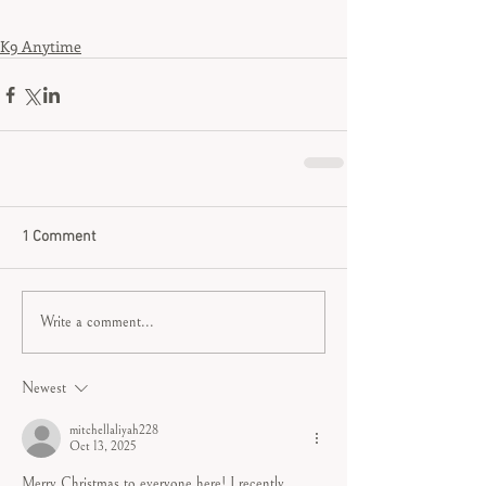
K9 Anytime
1 Comment
Write a comment...
Newest
mitchellaliyah228
Oct 13, 2025
Merry Christmas to everyone here! I recently 