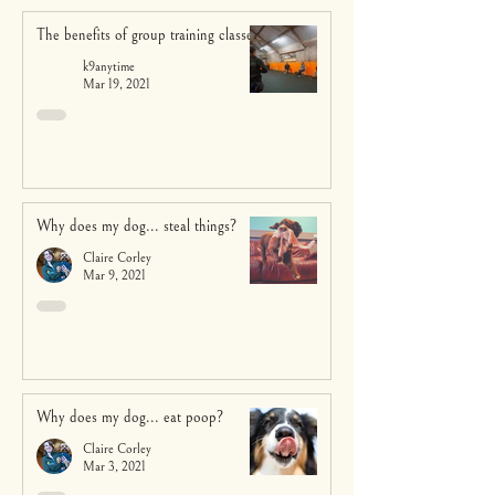
The benefits of group training classes
k9anytime
Mar 19, 2021
Why does my dog... steal things?
Claire Corley
Mar 9, 2021
Why does my dog... eat poop?
Claire Corley
Mar 3, 2021