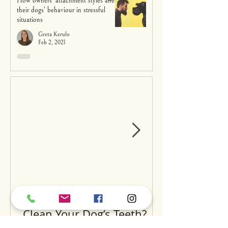
How owners’ attachment styles affect
their dogs’ behaviour in stressful
situations
Greta Kerulo
Feb 2, 2021
Can Raw Feeding Help
Clean Your Dog’s Teeth?