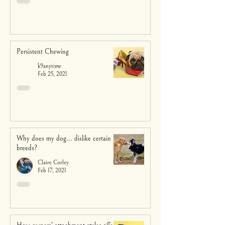
Persistent Chewing
k9anytime
Feb 25, 2021
Why does my dog... dislike certain
breeds?
Claire Corley
Feb 17, 2021