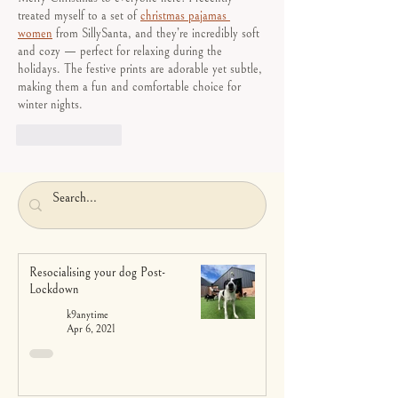
treated myself to a set of 
christmas pajamas 
women
 from SillySanta, and they’re incredibly soft 
and cozy — perfect for relaxing during the 
holidays. The festive prints are adorable yet subtle, 
making them a fun and comfortable choice for 
winter nights. 
Like
Reply
Resocialising your dog Post-
Lockdown
k9anytime
Apr 6, 2021