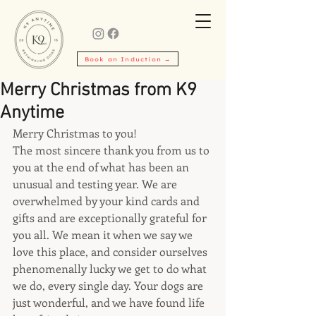
Book an Induction →
Merry Christmas from K9
Anytime
Merry Christmas to you!
The most sincere thank you from us to 
you at the end of what has been an 
unusual and testing year. We are 
overwhelmed by your kind cards and 
gifts and are exceptionally grateful for 
you all. We mean it when we say we 
love this place, and consider ourselves 
phenomenally lucky we get to do what 
we do, every single day. Your dogs are 
just wonderful, and we have found life 