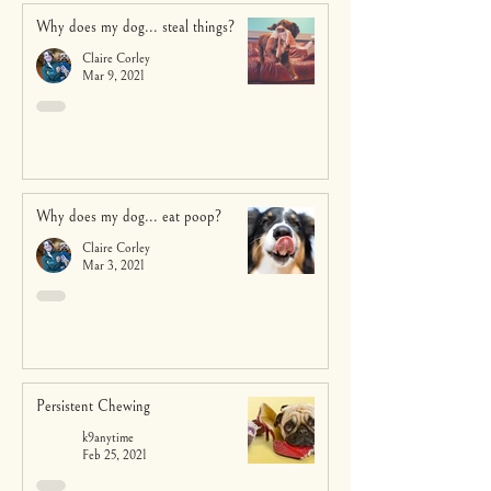
Why does my dog... steal things?
Claire Corley
Mar 9, 2021
Why does my dog... eat poop?
Claire Corley
Mar 3, 2021
Persistent Chewing
k9anytime
Feb 25, 2021