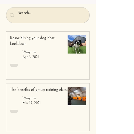
Resocialising your dog Post-
Lockdown
k9anytime
Apr 6, 2021
The benefits of group training classes
k9anytime
Mar 19, 2021