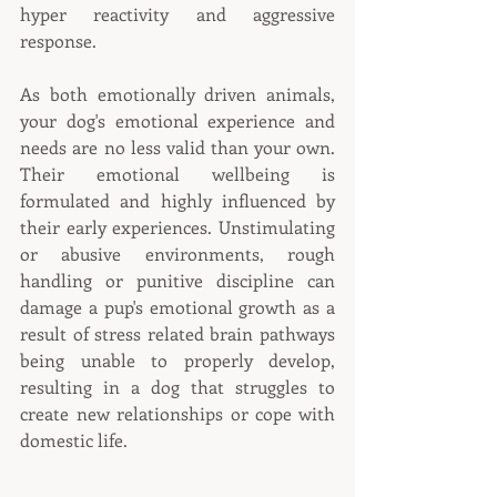
hyper reactivity and aggressive 
response.
As both emotionally driven animals, 
your dog's emotional experience and 
needs are no less valid than your own. 
Their emotional wellbeing is 
formulated and highly influenced by 
their early experiences. Unstimulating 
or abusive environments, rough 
handling or punitive discipline can 
damage a pup's emotional growth as a 
result of stress related brain pathways 
being unable to properly develop, 
resulting in a dog that struggles to 
create new relationships or cope with 
domestic life.  