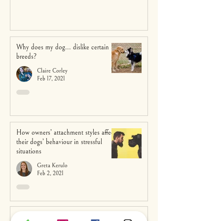
Why does my dog... dislike certain
breeds?
Claire Corley
Feb 17, 2021
How owners’ attachment styles affect
their dogs’ behaviour in stressful
situations
Greta Kerulo
Feb 2, 2021