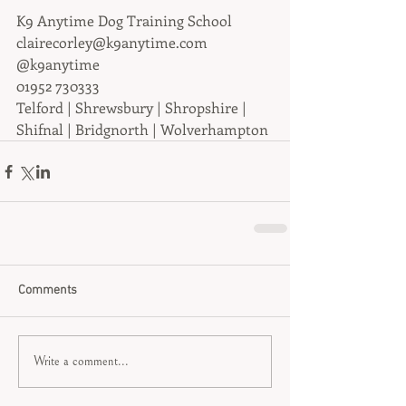
K9 Anytime Dog Training School
clairecorley@k9anytime.com
@k9anytime
01952 730333
Telford | Shrewsbury | Shropshire | 
Shifnal | Bridgnorth | Wolverhampton
Comments
Write a comment...