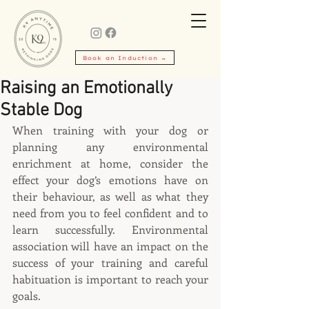
Book an Induction →
Raising an Emotionally
Stable Dog
When training with your dog or 
planning any environmental 
enrichment at home, consider the 
effect your dog’s emotions have on 
their behaviour, as well as what they 
need from you to feel confident and to 
learn successfully. Environmental 
association will have an impact on the 
success of your training and careful 
habituation is important to reach your 
goals.