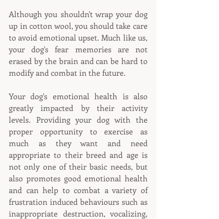
Although you shouldn't wrap your dog 
up in cotton wool, you should take care 
to avoid emotional upset. Much like us, 
your dog's fear memories are not 
erased by the brain and can be hard to 
modify and combat in the future. 
Your dog's emotional health is also 
greatly impacted by their activity 
levels. Providing your dog with the 
proper opportunity to exercise as 
much as they want and need 
appropriate to their breed and age is 
not only one of their basic needs, but 
also promotes good emotional health 
and can help to combat a variety of 
frustration induced behaviours such as 
inappropriate destruction, vocalizing, 