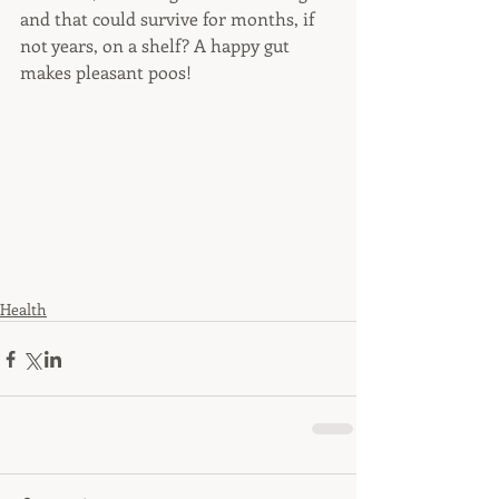
and that could survive for months, if 
not years, on a shelf? A happy gut 
makes pleasant poos!
Health