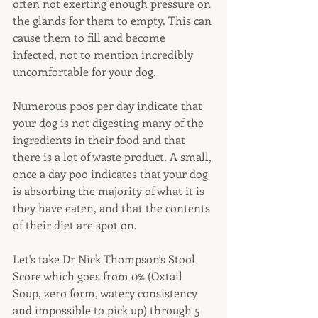
often not exerting enough pressure on 
the glands for them to empty. This can 
cause them to fill and become 
infected, not to mention incredibly 
uncomfortable for your dog.
Numerous poos per day indicate that 
your dog is not digesting many of the 
ingredients in their food and that 
there is a lot of waste product. A small, 
once a day poo indicates that your dog 
is absorbing the majority of what it is 
they have eaten, and that the contents 
of their diet are spot on.
Let's take Dr Nick Thompson's Stool 
Score which goes from 0% (Oxtail 
Soup, zero form, watery consistency 
and impossible to pick up) through 5 