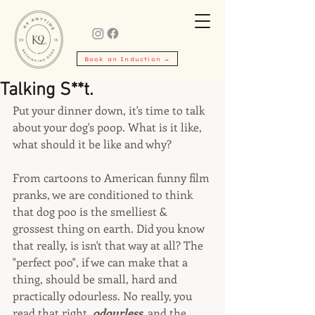
Book an Induction →
Talking S**t.
Put your dinner down, it's time to talk 
about your dog's poop. What is it like, 
what should it be like and why?
From cartoons to American funny film 
pranks, we are conditioned to think 
that dog poo is the smelliest & 
grossest thing on earth. Did you know 
that really, is isn't that way at all? The 
"perfect poo", if we can make that a 
thing, should be small, hard and 
practically odourless. No really, you 
read that right, 
odourless, 
and the 