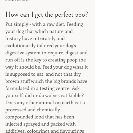
How can I get the perfect poo?
Put simply - with a raw diet. Feeding 
your dog that which nature and 
history have intricately and 
evolutionarily tailored your dog's 
digestive system to require, digest and 
run off is the key to creating poop the 
way it should be. Feed your dog what it 
is supposed to eat, and not that dry 
brown stuff which the big brands have 
formulated in a testing centre. Ask 
yourself, did or do wolves eat kibble? 
Does any other animal on earth eat a 
processed and chemically 
compounded food that has been 
injected sprayed and packed with 
additives, colourings and flavourings 