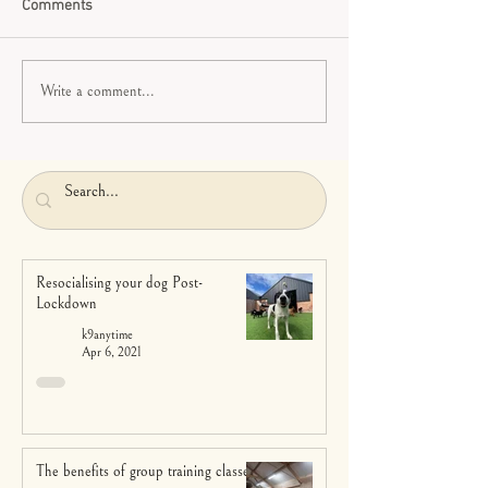
Comments
Write a comment...
Resocialising your dog Post-
Lockdown
k9anytime
Apr 6, 2021
The benefits of group training classes