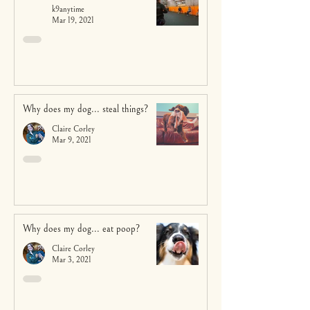
k9anytime
Mar 19, 2021
Why does my dog... steal things?
Claire Corley
Mar 9, 2021
Why does my dog... eat poop?
Claire Corley
Mar 3, 2021