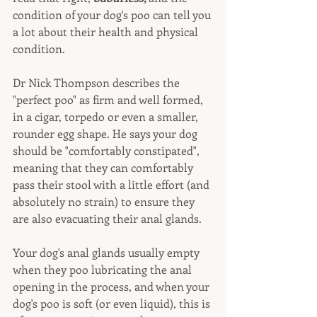
condition of your dog's poo can tell you 
a lot about their health and physical 
condition.
Dr Nick Thompson describes the 
"perfect poo" as firm and well formed, 
in a cigar, torpedo or even a smaller, 
rounder egg shape. He says your dog 
should be "comfortably constipated", 
meaning that they can comfortably 
pass their stool with a little effort (and 
absolutely no strain) to ensure they 
are also evacuating their anal glands.
Your dog's anal glands usually empty 
when they poo lubricating the anal 
opening in the process, and when your 
dog's poo is soft (or even liquid), this is 