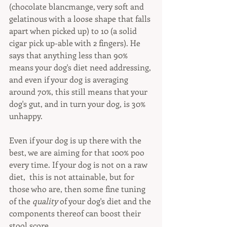
(chocolate blancmange, very soft and 
gelatinous with a loose shape that falls 
apart when picked up) to 10 (a solid 
cigar pick up-able with 2 fingers). He 
says that anything less than 90% 
means your dog's diet need addressing, 
and even if your dog is averaging 
around 70%, this still means that your 
dog's gut, and in turn your dog, is 30% 
unhappy.
Even if your dog is up there with the 
best, we are aiming for that 100% poo 
every time. If your dog is not on a raw 
diet,  this is not attainable, but for 
those who are, then some fine tuning 
of the 
quality
 of your dog's diet and the 
components thereof can boost their 
stool score. 