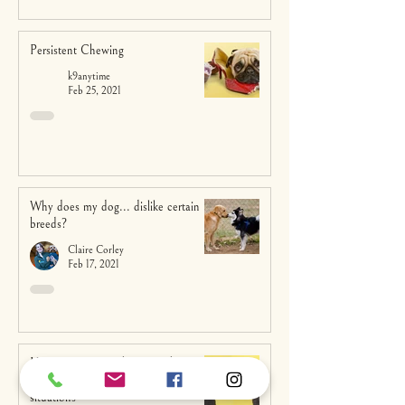
Persistent Chewing
k9anytime
Feb 25, 2021
Why does my dog... dislike certain
breeds?
Claire Corley
Feb 17, 2021
How owners’ attachment styles affect
their dogs’ behaviour in stressful
situations