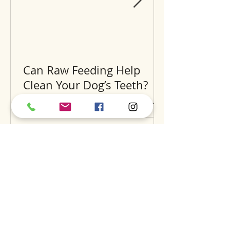
Can Raw Feeding Help
Clean Your Dog’s Teeth?
Exploring the Science and
Benefits
Recent Posts
A
S
S
BOUT
UPPORT
ERVICES
find us
dog daycare
our story