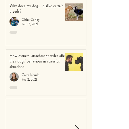
Why does my dog... dislike certain
breeds?
Claire Corley
Feb 17, 2021
How owners’ attachment styles affect
their dogs’ behaviour in stressful
situations
Greta Kerulo
Feb 2, 2021