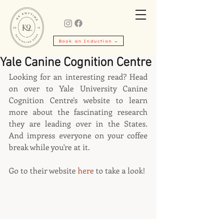
Book an Induction →
Yale Canine Cognition Centre
Looking for an interesting read? Head 
on over to Yale University Canine 
Cognition Centre's website to learn 
more about the fascinating research 
they are leading over in the States. 
And impress everyone on your coffee 
break while you're at it.
Go to their website 
here
 to take a look!