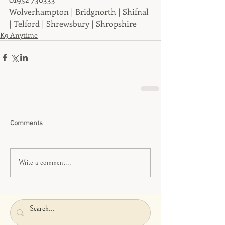
Wolverhampton | Bridgnorth | Shifnal 
| Telford | Shrewsbury | Shropshire
K9 Anytime
Comments
Write a comment...