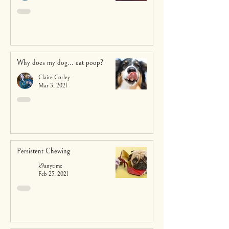
Why does my dog... eat poop?
Claire Corley
Mar 3, 2021
Persistent Chewing
k9anytime
Feb 25, 2021