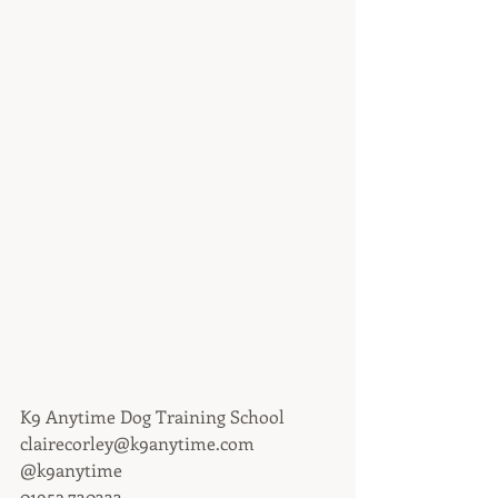
K9 Anytime Dog Training School
clairecorley@k9anytime.com
@k9anytime
01952 730333