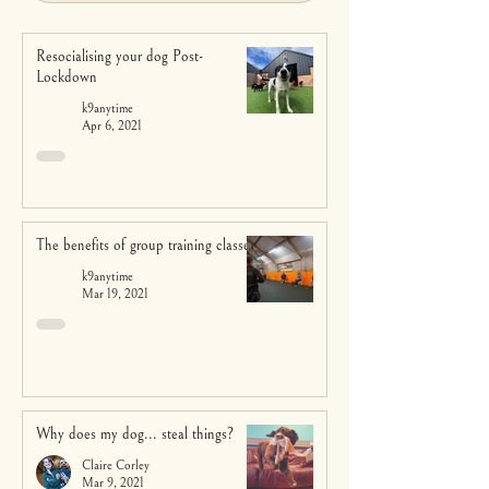
Resocialising your dog Post-
Lockdown
k9anytime
Apr 6, 2021
The benefits of group training classes
k9anytime
Mar 19, 2021
Why does my dog... steal things?
Claire Corley
Mar 9, 2021