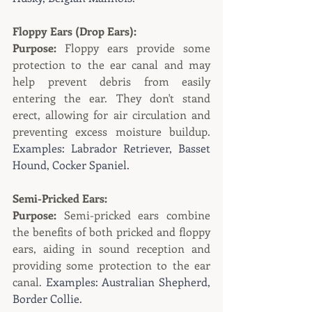
Floppy Ears (Drop Ears):
Purpose:
 Floppy ears provide some 
protection to the ear canal and may 
help prevent debris from easily 
entering the ear. They don't stand 
erect, allowing for air circulation and 
preventing excess moisture buildup. 
Examples: Labrador Retriever, Basset 
Hound, Cocker Spaniel.
Semi-Pricked Ears:
Purpose:
 Semi-pricked ears combine 
the benefits of both pricked and floppy 
ears, aiding in sound reception and 
providing some protection to the ear 
canal. 
Examples: Australian Shepherd, 
Border Collie.