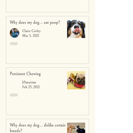
Why does my dog... eat poop?
Claire Corley
Mar 3, 2021
Persistent Chewing
k9anytime
Feb 25, 2021
Why does my dog... dislike certain
breeds?