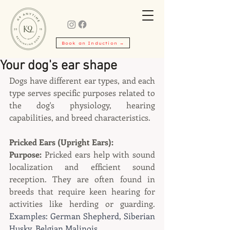
Book an Induction →
Your dog's ear shape
Dogs have different ear types, and each 
type serves specific purposes related to 
the dog's physiology, hearing 
capabilities, and breed characteristics.
Pricked Ears (Upright Ears):
Purpose:
 Pricked ears help with sound 
localization and efficient sound 
reception. They are often found in 
breeds that require keen hearing for 
activities like herding or guarding. 
Examples: German Shepherd, Siberian 
Husky, Belgian Malinois.