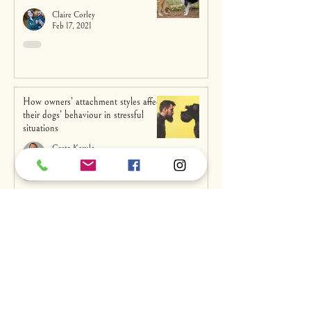
Claire Corley
Feb 17, 2021
How owners’ attachment styles affect
their dogs’ behaviour in stressful
situations
Greta Kerulo
Feb 2, 2021