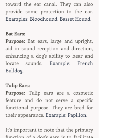
toward the ear canal. They can also 
provide some protection to the ear. 
Examples: Bloodhound, Basset Hound.
Bat Ears:
Purpose:
 Bat ears, large and upright, 
aid in sound reception and direction, 
enhancing a dog's ability to hear and 
locate sounds. 
Example: French 
Bulldog.
Tulip Ears:
Purpose:
 Tulip ears are a cosmetic 
feature and do not serve a specific 
functional purpose. They are bred for 
their appearance. 
Example: Papillon.
It's important to note that the primary 
function of a dog's ears is to facilitate 