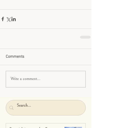
Comments
Write a comment...