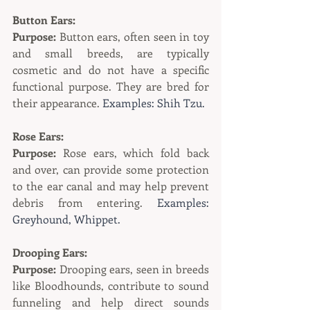
Button Ears:
Purpose:
 Button ears, often seen in toy 
and small breeds, are typically 
cosmetic and do not have a specific 
functional purpose. They are bred for 
their appearance. 
Examples: Shih Tzu.
Rose Ears:
Purpose:
 Rose ears, which fold back 
and over, can provide some protection 
to the ear canal and may help prevent 
debris from entering. 
Examples: 
Greyhound, Whippet.
Drooping Ears:
Purpose:
 Drooping ears, seen in breeds 
like Bloodhounds, contribute to sound 
funneling and help direct sounds 