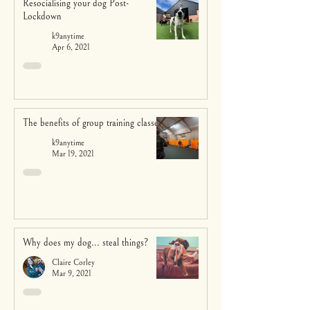
Resocialising your dog Post-
Lockdown
k9anytime
Apr 6, 2021
The benefits of group training classes
k9anytime
Mar 19, 2021
Why does my dog... steal things?
Claire Corley
Mar 9, 2021