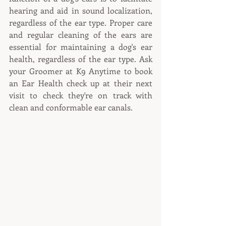
hearing and aid in sound localization, 
regardless of the ear type. Proper care 
and regular cleaning of the ears are 
essential for maintaining a dog's ear 
health, regardless of the ear type. Ask 
your Groomer at K9 Anytime to book 
an Ear Health check up at their next 
visit to check they're on track with 
clean and conformable ear canals.